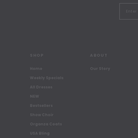
SHOP
ABOUT
Home
Our Story
Weekly Specials
All Dresses
NEW
Bestsellers
Show Choir
Organza Coats
USA Bling