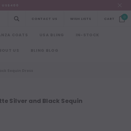
R US$400
0
CONTACT US
WISH LISTS
CART
ANZA COATS
USA BLING
IN-STOCK
BOUT US
BLING BLOG
ack Sequin Dress
te Silver and Black Sequin