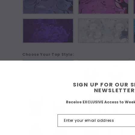
Choose Your Top Style:
As Shown
SIGN UP FOR OUR 
NEWSLETTER
Receive EXCLUSIVE Access to Wee