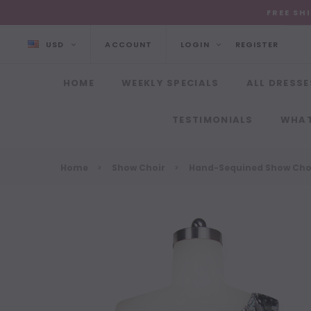
FREE SH
USD
ACCOUNT
LOGIN
REGISTER
HOME
WEEKLY SPECIALS
ALL DRESSE
TESTIMONIALS
WHAT
Home
Show Choir
Hand-Sequined Show Choi