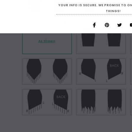
YOUR INFO IS SECURE. WE PROMISE TO 
THINGS!
Choose Your Short Dress Hemline Style:
As Shown
Current
Stock: