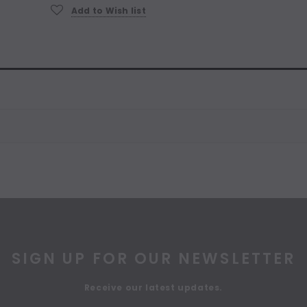
Add to Wish list
SIGN UP FOR OUR NEWSLETTER
Receive our latest updates.