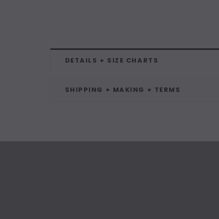
DETAILS + SIZE CHARTS
SHIPPING + MAKING + TERMS