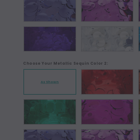
Choose Your Metallic Sequin Color 2:
As Shown