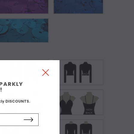
SPARKLY
!
kly DISCOUNTS.