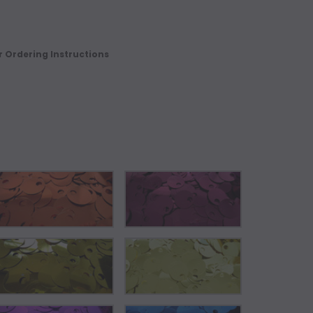
r Ordering Instructions