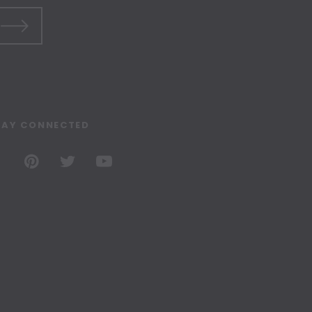
TAY CONNECTED