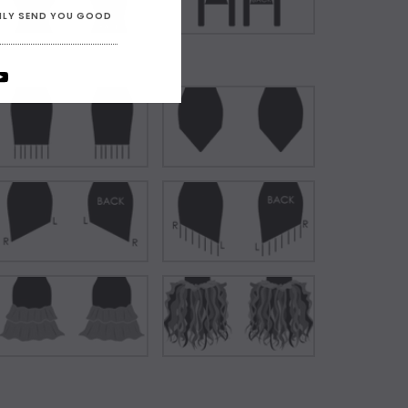
ONLY SEND YOU GOOD