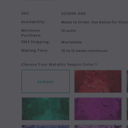
SKU:
SC3005-009
Availability:
Made to Order. See below for Choi
Minimum
10 units
Purchase:
FREE Shipping:
Worldwide
Making Time:
10 to 12 weeks minimum
Choose Your Metallic Sequin Color 1:
As Shown