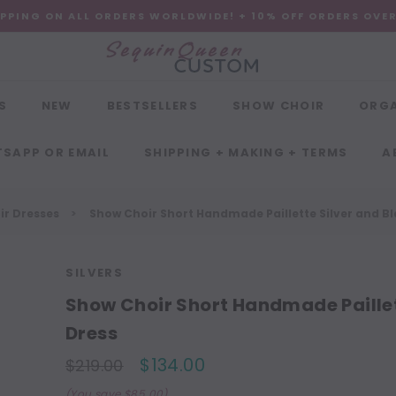
IPPING ON ALL ORDERS WORLDWIDE! + 10% OFF ORDERS OVE
S
NEW
BESTSELLERS
SHOW CHOIR
ORG
SAPP OR EMAIL
SHIPPING + MAKING + TERMS
A
r Dresses
Show Choir Short Handmade Paillette Silver and Bl
SILVERS
Show Choir Short Handmade Paillet
Dress
$134.00
$219.00
(You save $85.00)