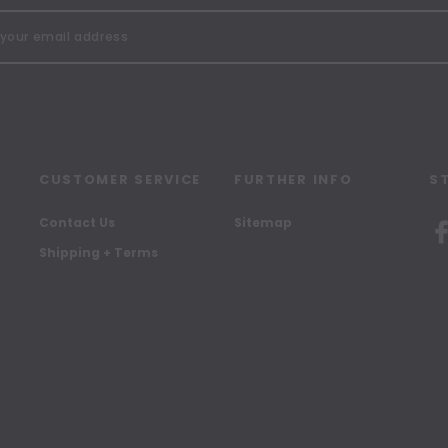
CUSTOMER SERVICE
FURTHER INFO
S
Contact Us
Sitemap
Shipping + Terms