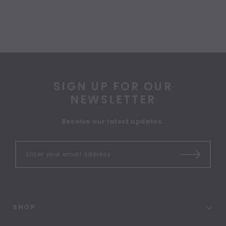
SIGN UP FOR OUR
NEWSLETTER
Receive our latest updates.
SHOP