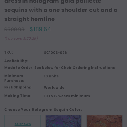
dress in hologram gold paillette
sequins with a one shoulder cut and a
straight hemline
$189.64
$309.93
(You save $120.29)
SKU:
SC1003-026
Availability:
Made to Order. See below for Choir Ordering Instructions
Minimum
10 units
Purchase:
FREE Shipping:
Worldwide
Making Time:
10 to 12 weeks minimum
Choose Your Hologram Sequin Color:
As Shown