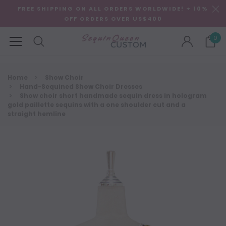
FREE SHIPPING ON ALL ORDERS WORLDWIDE! + 10%
OFF ORDERS OVER US$400
0
Home
Show Choir
Hand-Sequined Show Choir Dresses
Show choir short handmade sequin dress in hologram
gold paillette sequins with a one shoulder cut and a
straight hemline