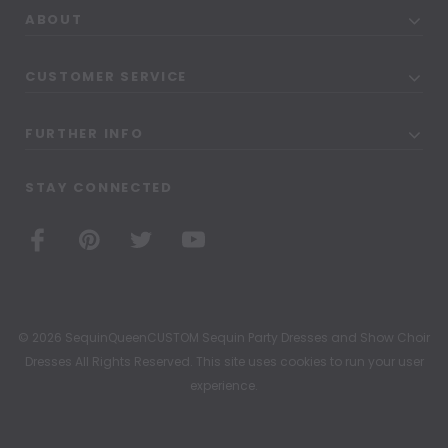
ABOUT
CUSTOMER SERVICE
FURTHER INFO
STAY CONNECTED
© 2026 SequinQueenCUSTOM Sequin Party Dresses and Show Choir
Dresses All Rights Reserved. This site uses cookies to run your user
experience.