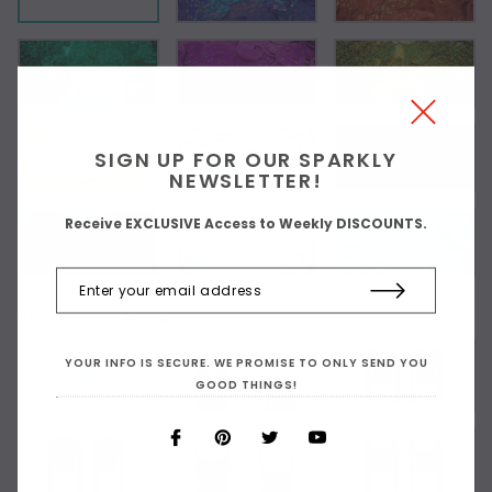
SIGN UP FOR OUR SPARKLY
NEWSLETTER!
Receive EXCLUSIVE Access to Weekly DISCOUNTS.
Choose Your Top Style:
YOUR INFO IS SECURE. WE PROMISE TO ONLY SEND YOU
As Shown
GOOD THINGS!