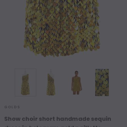
GOLDS
Show choir short handmade sequin