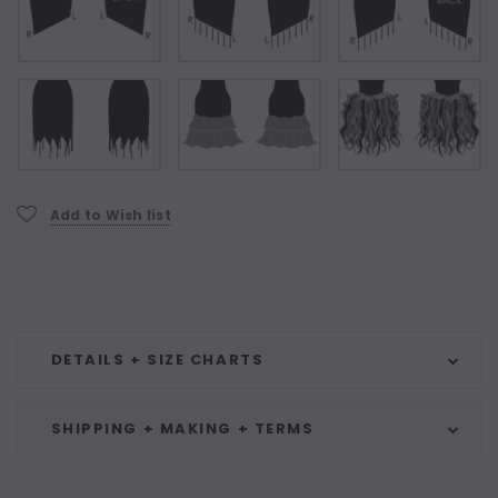
Current
Add to Wish list
Stock:
DETAILS + SIZE CHARTS
SHIPPING + MAKING + TERMS