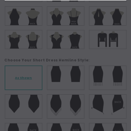
Choose Your Short Dress Hemline Style:
As Shown