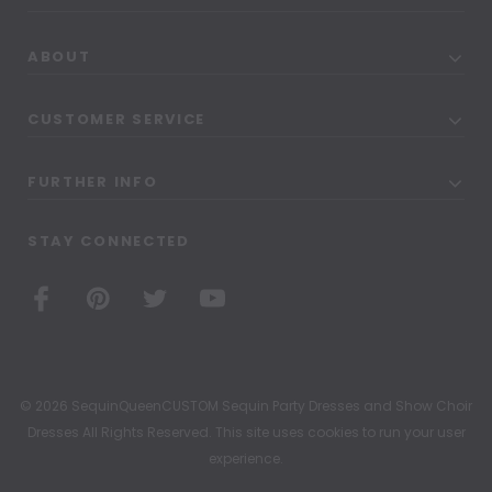
ABOUT
CUSTOMER SERVICE
FURTHER INFO
STAY CONNECTED
© 2026 SequinQueenCUSTOM Sequin Party Dresses and Show Choir
Dresses All Rights Reserved. This site uses cookies to run your user
experience.