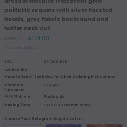
dress in metallic iridescent gold
paillette sequins with silver faceted
beads, grey fabric backround and
halter neck cut
$134.00
$219.00
(You save $85.00)
SKU:
SC1003-028
Availability:
Made to Order. See below for Choir Ordering Instructions
Minimum
10 units
Purchase:
FREE Shipping:
Worldwide
Making Time:
10 to 12 weeks minimum
Choose Your Hologram Sequin Color: