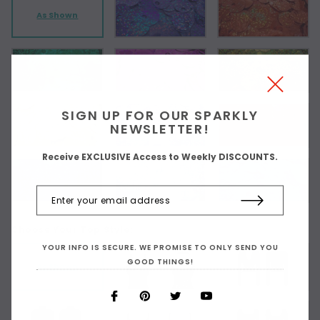
As Shown
SIGN UP FOR OUR SPARKLY
NEWSLETTER!
Receive EXCLUSIVE Access to Weekly DISCOUNTS.
Choose Your Top Style:
YOUR INFO IS SECURE. WE PROMISE TO ONLY SEND YOU
GOOD THINGS!
As Shown