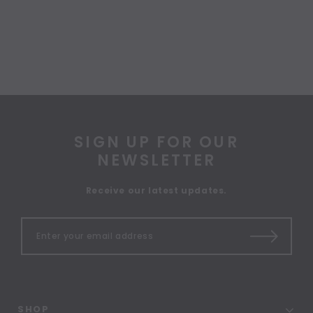
SIGN UP FOR OUR
NEWSLETTER
Receive our latest updates.
SHOP