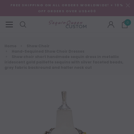
FREE SHIPPING ON ALL ORDERS WORLDWIDE! + 10%
OFF ORDERS OVER US$400
0
Home
Show Choir
Hand-Sequined Show Choir Dresses
Show choir short handmade sequin dress in metallic
iridescent gold paillette sequins with silver faceted beads,
grey fabric backround and halter neck cut