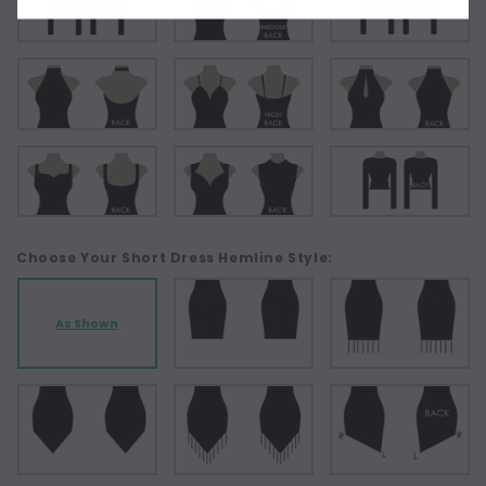
Choose Your Short Dress Hemline Style:
As Shown