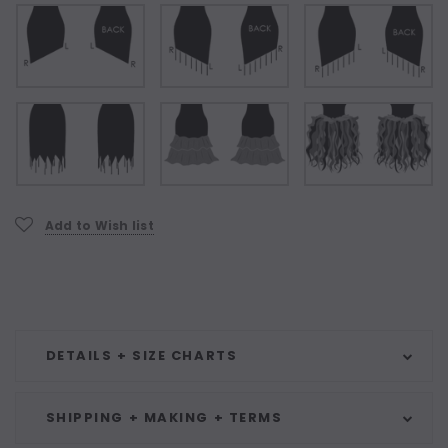
Current
Add to Wish list
Stock:
DETAILS + SIZE CHARTS
SHIPPING + MAKING + TERMS