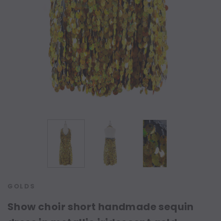
GOLDS
Show choir short handmade sequin