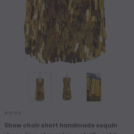
GOLDS
Show choir short handmade sequin