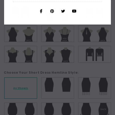
Choose Your Short Dress Hemline Style:
As Shown