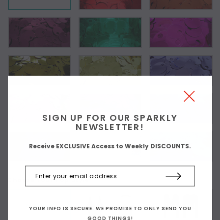
SIGN UP FOR OUR SPARKLY
NEWSLETTER!
Receive EXCLUSIVE Access to Weekly DISCOUNTS.
Choose Your Top Style:
As Shown
YOUR INFO IS SECURE. WE PROMISE TO ONLY SEND YOU
GOOD THINGS!