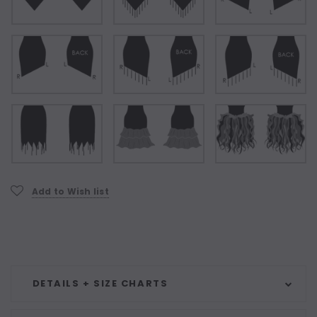
Current
Add to Wish list
Stock:
DETAILS + SIZE CHARTS