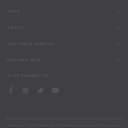
SHOP
ABOUT
CUSTOMER SERVICE
FURTHER INFO
STAY CONNECTED
© 2026 SequinQueenCUSTOM Sequin Party Dresses and Show Choir
Dresses All Rights Reserved. This site uses cookies to run your user