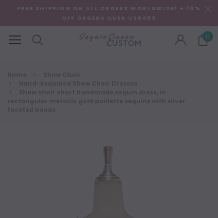
FREE SHIPPING ON ALL ORDERS WORLDWIDE! + 10%
OFF ORDERS OVER US$400
0
Home
Show Choir
Hand-Sequined Show Choir Dresses
Show choir short handmade sequin dress, in
rectangular metallic gold paillette sequins with silver
faceted beads