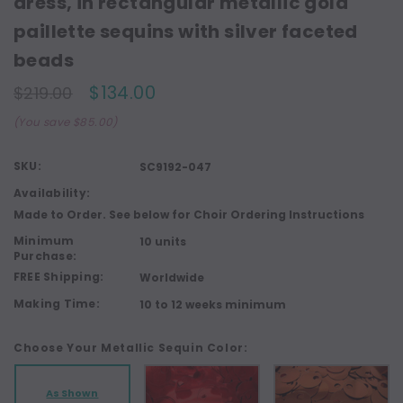
dress, in rectangular metallic gold
paillette sequins with silver faceted
beads
$134.00
$219.00
(You save $85.00)
SKU:
SC9192-047
Availability:
Made to Order. See below for Choir Ordering Instructions
Minimum
10 units
Purchase:
FREE Shipping:
Worldwide
Making Time:
10 to 12 weeks minimum
Choose Your Metallic Sequin Color:
As Shown