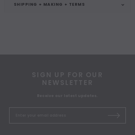
SHIPPING + MAKING + TERMS
SIGN UP FOR OUR
NEWSLETTER
Receive our latest updates.