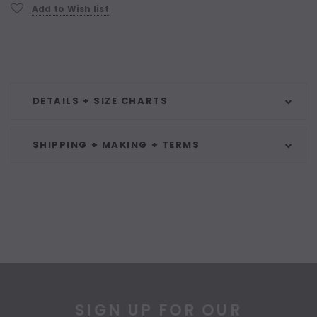
Current
Add to Wish list
Stock:
DETAILS + SIZE CHARTS
SHIPPING + MAKING + TERMS
SIGN UP FOR OUR