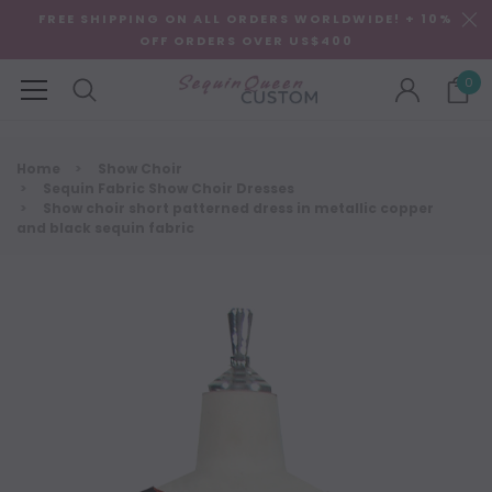
FREE SHIPPING ON ALL ORDERS WORLDWIDE! + 10%
OFF ORDERS OVER US$400
0
Home
Show Choir
Sequin Fabric Show Choir Dresses
Show choir short patterned dress in metallic copper
and black sequin fabric