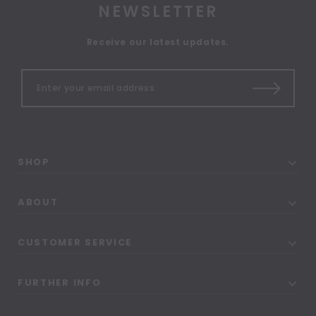
NEWSLETTER
Receive our latest updates.
SHOP
ABOUT
CUSTOMER SERVICE
FURTHER INFO