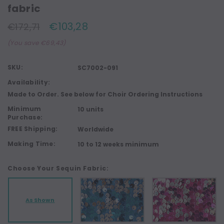
fabric
€103,28
€172,71
(You save €69,43)
SKU:
SC7002-091
Availability:
Made to Order. See below for Choir Ordering Instructions
Minimum
10 units
Purchase:
FREE Shipping:
Worldwide
Making Time:
10 to 12 weeks minimum
Choose Your Sequin Fabric:
As Shown