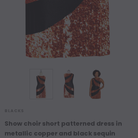
BLACKS
Show choir short patterned dress in
metallic copper and black sequin