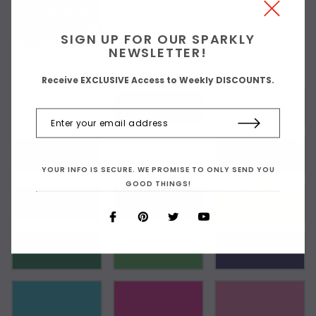
SIGN UP FOR OUR SPARKLY
NEWSLETTER!
Choose Your Stretch Fabric Color:
Receive EXCLUSIVE Access to Weekly DISCOUNTS.
As Shown
YOUR INFO IS SECURE. WE PROMISE TO ONLY SEND YOU
GOOD THINGS!