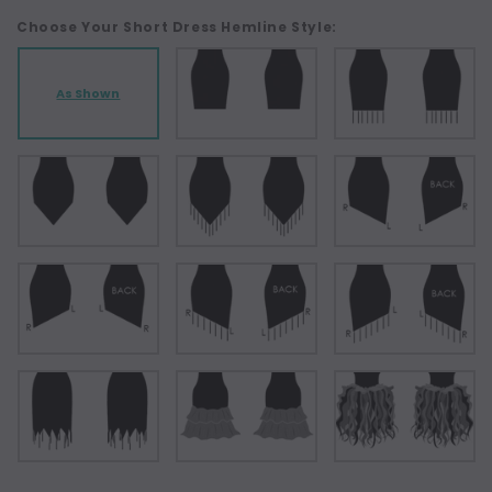
Choose Your Short Dress Hemline Style:
As Shown