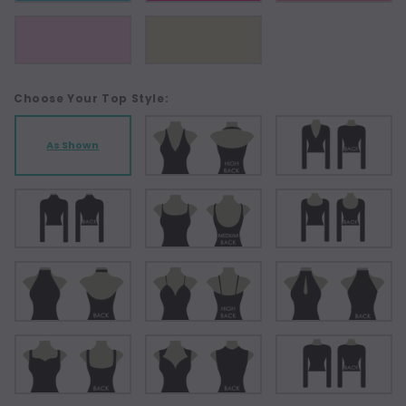
Choose Your Top Style:
As Shown