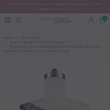
FREE SHIPPING ON ALL ORDERS WORLDWIDE! + 10%
OFF ORDERS OVER US$400
0
Home
Show Choir
Sequin Fabric Show Choir Dresses
Show choir short patterned dress in metallic silver and
red sequin fabric in a one-shoulder cut