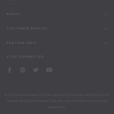
ABOUT
CUSTOMER SERVICE
FURTHER INFO
STAY CONNECTED
© 2026 SequinQueenCUSTOM Sequin Party Dresses and Show Choir
Dresses All Rights Reserved. This site uses cookies to run your user
experience.