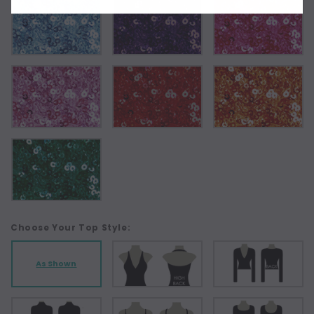
Choose Your Top Style:
As Shown