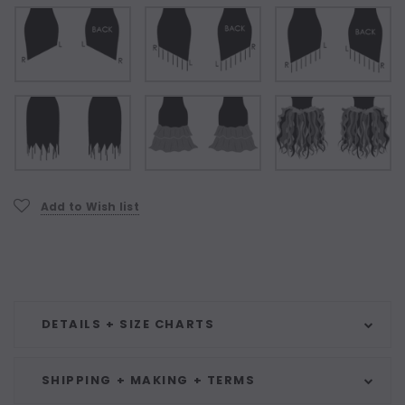
Current
Add to Wish list
Stock:
DETAILS + SIZE CHARTS
SHIPPING + MAKING + TERMS