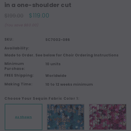
in a one-shoulder cut
$119.00
$199.00
(You save $80.00)
SKU:
SC7002-086
Availability:
Made to Order. See below for Choir Ordering Instructions
Minimum
10 units
Purchase:
FREE Shipping:
Worldwide
Making Time:
10 to 12 weeks minimum
Choose Your Sequin Fabric Color 1:
As Shown