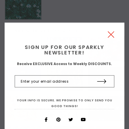
Choose Your Sequin Fabric Color 2:
SIGN UP FOR OUR SPARKLY
As Shown
NEWSLETTER!
Receive EXCLUSIVE Access to Weekly DISCOUNTS.
YOUR INFO IS SECURE. WE PROMISE TO ONLY SEND YOU
GOOD THINGS!