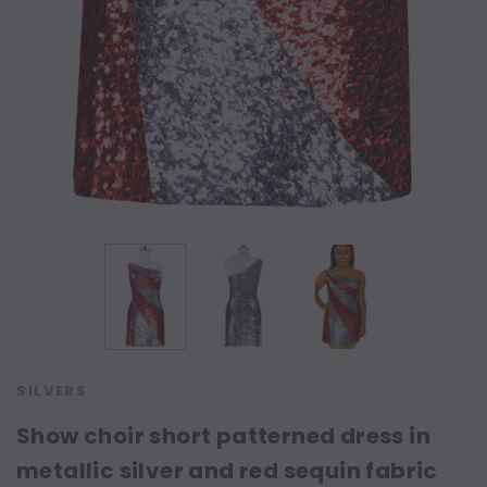
SILVERS
Show choir short patterned dress in
metallic silver and red sequin fabric