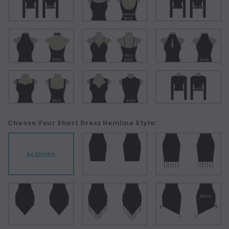
Choose Your Short Dress Hemline Style:
As Shown