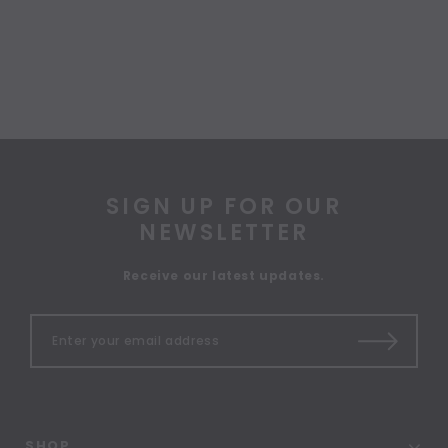
SIGN UP FOR OUR
NEWSLETTER
Receive our latest updates.
SHOP