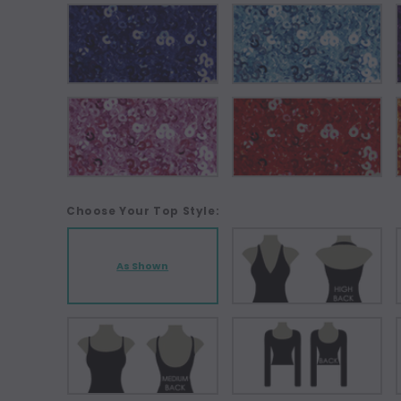
Choose Your Top Style:
As Shown