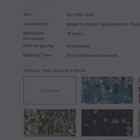
SKU:
SC7002-006
Availability:
Made to Order. See below for Choi
Minimum
10 units
Purchase:
FREE Shipping:
Worldwide
Making Time:
10 to 12 weeks minimum
Choose Your Sequin Fabric:
As Shown