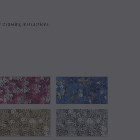
r Ordering Instructions