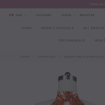
FREE SH
CAD
ACCOUNT
LOGIN
REGISTER
HOME
WEEKLY SPECIALS
ALL DRESSE
TESTIMONIALS
WHAT
Home
Show Choir
Sequin Fabric Show Choir