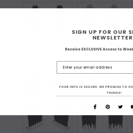
SIGN UP FOR OUR 
NEWSLETTER
Choose Your Short Dress Hemline Style:
Receive EXCLUSIVE Access to Wee
As Shown
YOUR INFO IS SECURE. WE PROMISE TO 
THINGS!