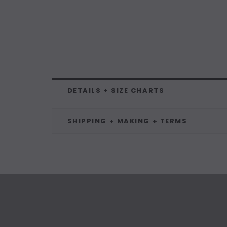
DETAILS + SIZE CHARTS
SHIPPING + MAKING + TERMS