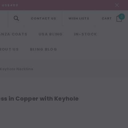
R US$400
0
CONTACT US
WISH LISTS
CART
ANZA COATS
USA BLING
IN-STOCK
BOUT US
BLING BLOG
 Keyhole Neckline
ess in Copper with Keyhole