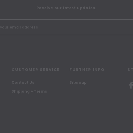
Receive our latest updates.
CUSTOMER SERVICE
FURTHER INFO
S
Contact Us
Sitemap
Shipping + Terms