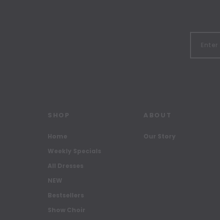
SHOP
ABOUT
Home
Our Story
Weekly Specials
All Dresses
NEW
Bestsellers
Show Choir