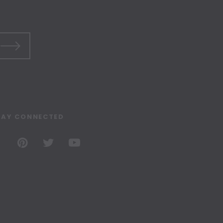
TAY CONNECTED