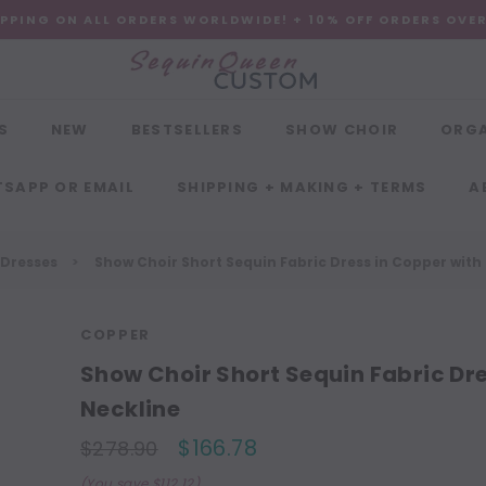
IPPING ON ALL ORDERS WORLDWIDE! + 10% OFF ORDERS OVE
S
NEW
BESTSELLERS
SHOW CHOIR
ORG
SAPP OR EMAIL
SHIPPING + MAKING + TERMS
A
 Dresses
Show Choir Short Sequin Fabric Dress in Copper with
COPPER
Show Choir Short Sequin Fabric Dr
Neckline
$166.78
$278.90
(You save $112.12)