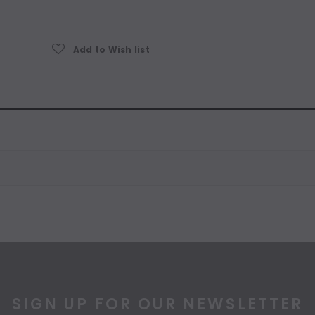
Current
Stock:
Add to Wish list
SIGN UP FOR OUR NEWSLETTER