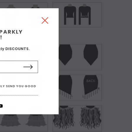
SPARKLY
!
kly DISCOUNTS.
ONLY SEND YOU GOOD