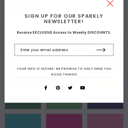
SIGN UP FOR OUR SPARKLY
NEWSLETTER!
Choose Your Ruffles Color:
Receive EXCLUSIVE Access to Weekly DISCOUNTS.
As Shown
YOUR INFO IS SECURE. WE PROMISE TO ONLY SEND YOU
GOOD THINGS!