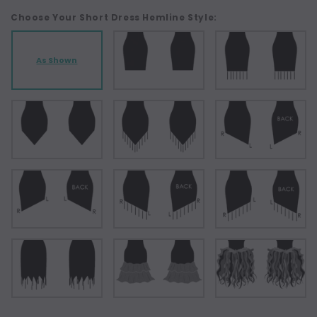
Choose Your Short Dress Hemline Style:
As Shown