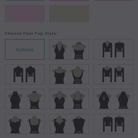
Choose Your Top Style:
As Shown