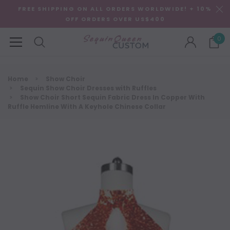
FREE SHIPPING ON ALL ORDERS WORLDWIDE! + 10%
OFF ORDERS OVER US$400
0
Home
Show Choir
Sequin Show Choir Dresses with Ruffles
Show Choir Short Sequin Fabric Dress In Copper With
Ruffle Hemline With A Keyhole Chinese Collar