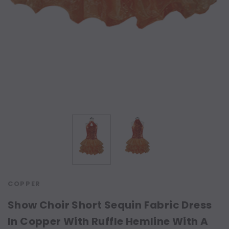
COPPER
Show Choir Short Sequin Fabric Dress
In Copper With Ruffle Hemline With A