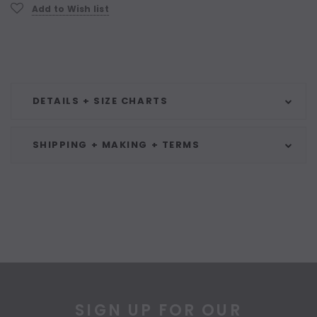
Current
Add to Wish list
Stock:
DETAILS + SIZE CHARTS
SHIPPING + MAKING + TERMS
SIGN UP FOR OUR