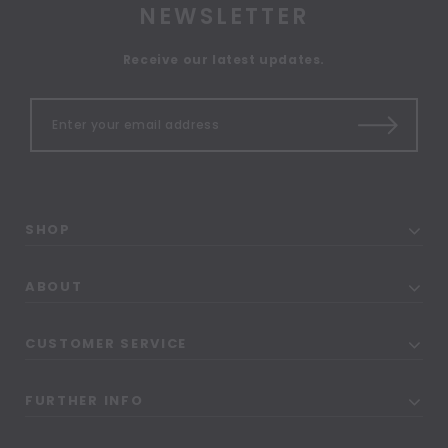
NEWSLETTER
Receive our latest updates.
SHOP
ABOUT
CUSTOMER SERVICE
FURTHER INFO