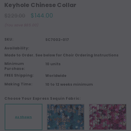
Keyhole Chinese Collar
$144.00
$229.00
(You save $85.00)
SKU:
SC7002-017
Availability:
Made to Order. See below for Choir Ordering Instructions
Minimum
10 units
Purchase:
FREE Shipping:
Worldwide
Making Time:
10 to 12 weeks minimum
Choose Your Express Sequin Fabric:
As Shown