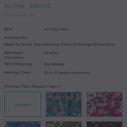
$166.02
$277.62
(You save $111.61)
SKU:
SC7002-002
Availability:
Made to Order. See below for Choir Ordering Instructions
Minimum
10 units
Purchase:
FREE Shipping:
Worldwide
Making Time:
10 to 12 weeks minimum
Choose Your Sequin Fabric:
As Shown