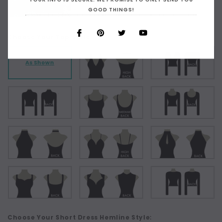
GOOD THINGS!
Choose Your Top Style:
As Shown
Choose Your Short Dress Hemline Style: