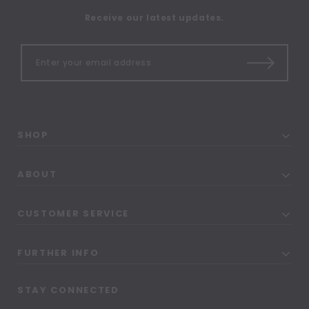
Receive our latest updates.
SHOP
ABOUT
CUSTOMER SERVICE
FURTHER INFO
STAY CONNECTED