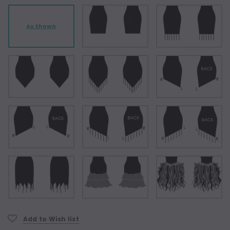
As Shown
Current
Add to Wish list
Stock: