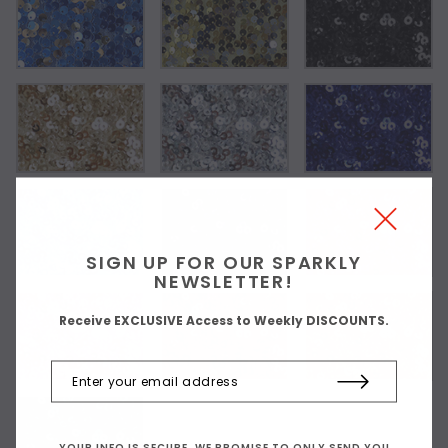
SIGN UP FOR OUR SPARKLY
NEWSLETTER!
Receive EXCLUSIVE Access to Weekly DISCOUNTS.
YOUR INFO IS SECURE. WE PROMISE TO ONLY SEND YOU