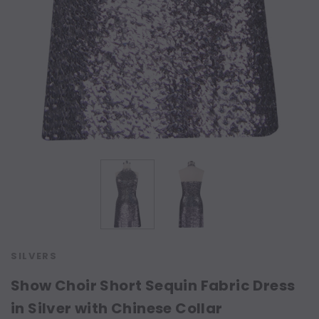
SILVERS
Show Choir Short Sequin Fabric Dress
in Silver with Chinese Collar