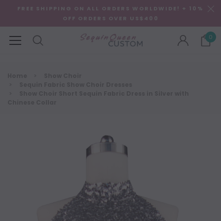
FREE SHIPPING ON ALL ORDERS WORLDWIDE! + 10%
OFF ORDERS OVER US$400
0
Home
Show Choir
Sequin Fabric Show Choir Dresses
Show Choir Short Sequin Fabric Dress in Silver with
Chinese Collar