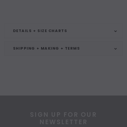
DETAILS + SIZE CHARTS
SHIPPING + MAKING + TERMS
SIGN UP FOR OUR
NEWSLETTER