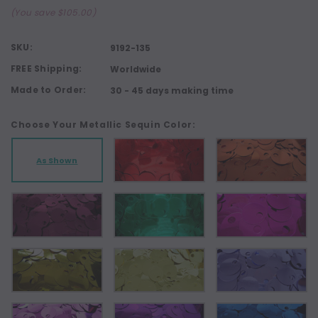
(You save $105.00)
SKU:
9192-135
FREE Shipping:
Worldwide
Made to Order:
30 - 45 days making time
Choose Your Metallic Sequin Color:
As Shown