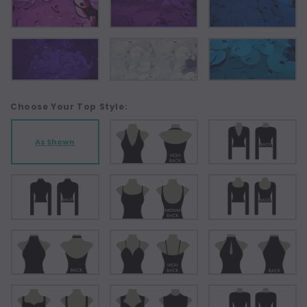
Choose Your Top Style:
As Shown