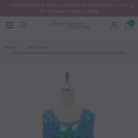
FREE SHIPPING ON ALL ORDERS WORLDWIDE! + 10%
OFF ORDERS OVER US$400
0
Home
All Dresses
Long Handmade Sequin Dress, In Turquoise Blue Color