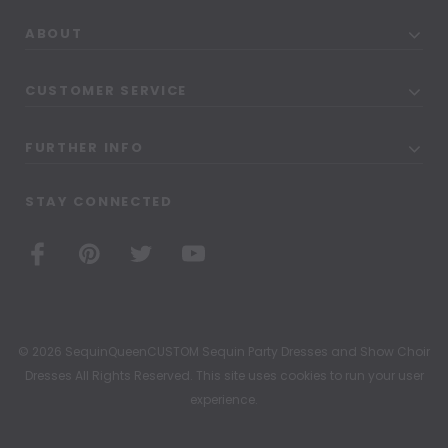
ABOUT
CUSTOMER SERVICE
FURTHER INFO
STAY CONNECTED
© 2026 SequinQueenCUSTOM Sequin Party Dresses and Show Choir
Dresses All Rights Reserved. This site uses cookies to run your user
experience.