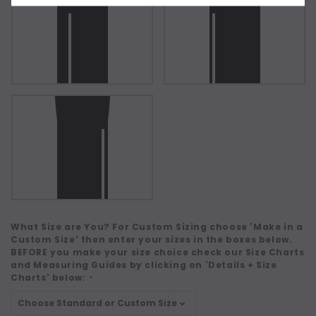
What Size are You? For Custom Sizing choose 'Make in a
Custom Size' then enter your sizes in the boxes below.
BEFORE you make your size choice check our Size Charts
and Measuring Guides by clicking on 'Details + Size
Charts' below:
*