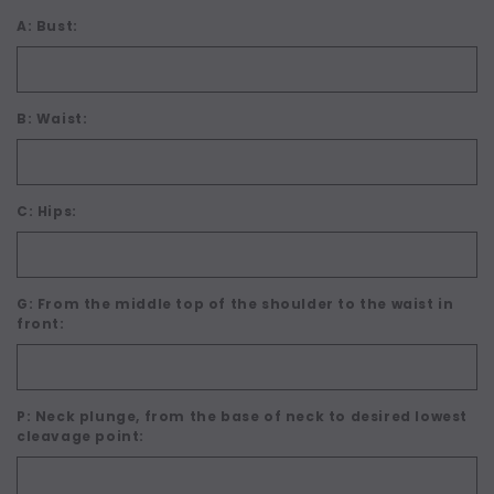
A: Bust:
B: Waist:
C: Hips:
G: From the middle top of the shoulder to the waist in
front:
P: Neck plunge, from the base of neck to desired lowest
cleavage point: