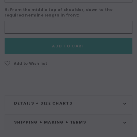
H: From the middle top of shoulder, down to the
required hemline length in front:
Current
ADD TO CART
Stock:
Add to Wish list
DETAILS + SIZE CHARTS
SHIPPING + MAKING + TERMS