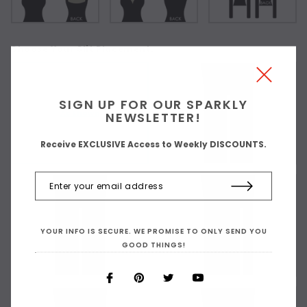
Choose Your Slit Placement:
SIGN UP FOR OUR SPARKLY
As Shown
NEWSLETTER!
Receive EXCLUSIVE Access to Weekly DISCOUNTS.
YOUR INFO IS SECURE. WE PROMISE TO ONLY SEND YOU
GOOD THINGS!