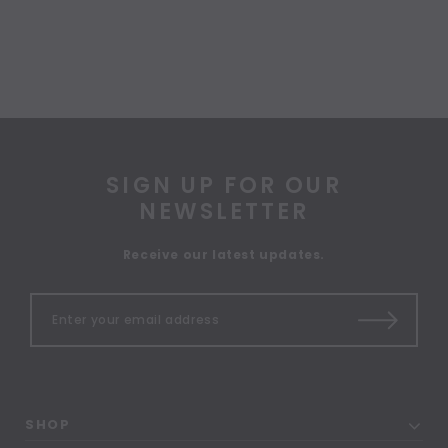
SIGN UP FOR OUR
NEWSLETTER
Receive our latest updates.
SHOP