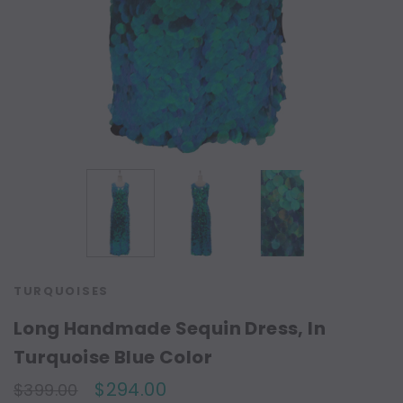
TURQUOISES
Long Handmade Sequin Dress, In
Turquoise Blue Color
$294.00
$399.00