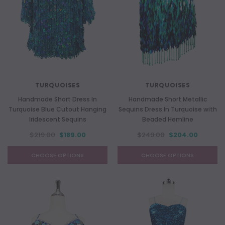
TURQUOISES
TURQUOISES
Handmade Short Dress In
Handmade Short Metallic
Turquoise Blue Cutout Hanging
Sequins Dress In Turquoise with
Iridescent Sequins
Beaded Hemline
$219.00
$189.00
$249.00
$204.00
CHOOSE OPTIONS
CHOOSE OPTIONS