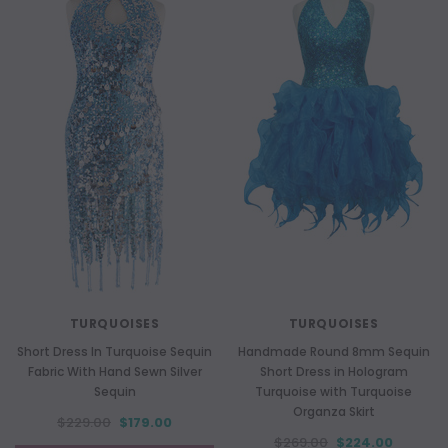
TURQUOISES
TURQUOISES
Short Dress In Turquoise Sequin
Handmade Round 8mm Sequin
Fabric With Hand Sewn Silver
Short Dress in Hologram
Sequin
Turquoise with Turquoise
Organza Skirt
$229.00
$179.00
$269.00
$224.00