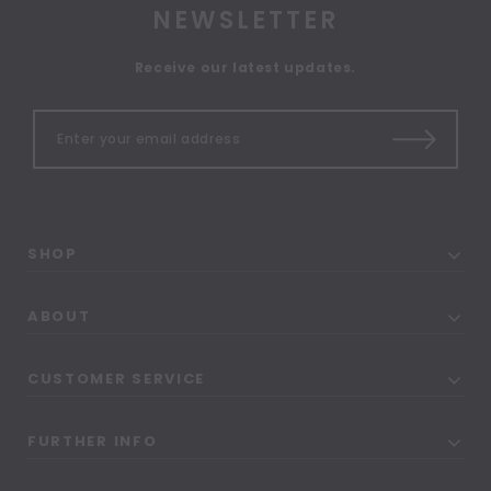
NEWSLETTER
Receive our latest updates.
SHOP
ABOUT
CUSTOMER SERVICE
FURTHER INFO