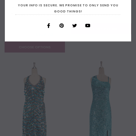
hologram turquoise paillette
in 10mm cupped hologram
YOUR INFO IS SECURE. WE PROMISE TO ONLY SEND YOU
sequins with silver faceted
turquoise and silver sequins
GOOD THINGS!
beads and a luxe grey fabric
$499.00
$404.00
background in a halter-neck
cut.
CHOOSE OPTIONS
$399.00
$294.00
CHOOSE OPTIONS