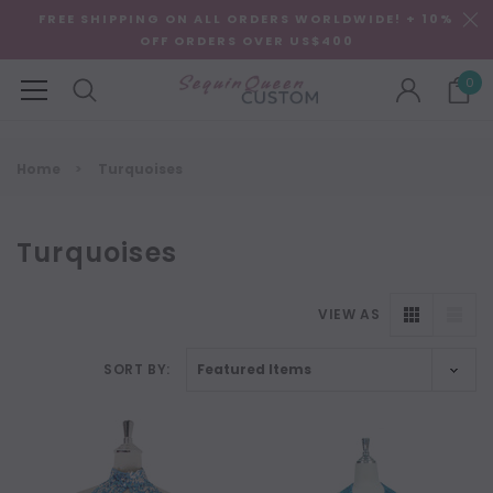
FREE SHIPPING ON ALL ORDERS WORLDWIDE! + 10%
OFF ORDERS OVER US$400
0
Home
Turquoises
Turquoises
VIEW AS
SORT BY: