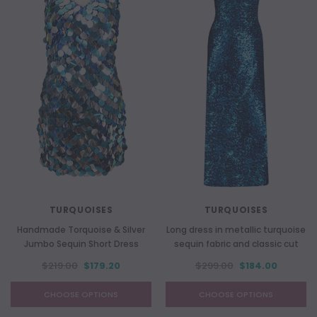
TURQUOISES
TURQUOISES
Handmade Torquoise & Silver
Long dress in metallic turquoise
Jumbo Sequin Short Dress
sequin fabric and classic cut
$219.00
$179.20
$299.00
$184.00
CHOOSE OPTIONS
CHOOSE OPTIONS