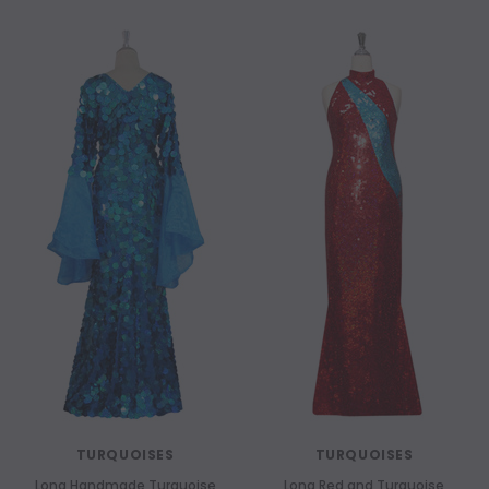
TURQUOISES
TURQUOISES
Long Handmade Turquoise
Long Red and Turquoise