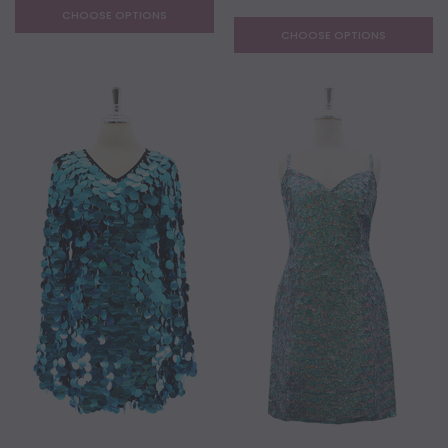
CHOOSE OPTIONS
CHOOSE OPTIONS
NEW