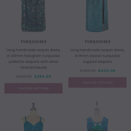
TURQUOISES
TURQUOISES
Long handmade sequin dress,
Long handmade sequin dress,
in 20mm hologram turquoise
in 8mm classic turquoise
paillette sequins with silver
cupped sequins
faceted beads
$499.00
$404.00
$399.00
$294.00
CHOOSE OPTIONS
CHOOSE OPTIONS