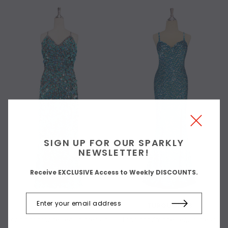
SIGN UP FOR OUR SPARKLY
NEWSLETTER!
Receive EXCLUSIVE Access to Weekly DISCOUNTS.
TURQUOISES
TURQUOISES
Long handmade sequin dress in
Long handmade sequin dress,