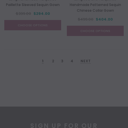
Paillette Sleeved Sequin Gown
Handmade Patterned Sequin
Chinese Collar Gown
$399.00
$294.00
$499.00
$404.00
CHOOSE OPTIONS
CHOOSE OPTIONS
1
2
3
4
NEXT
SIGN UP FOR OUR