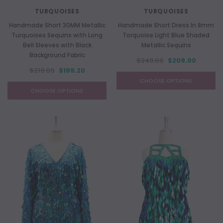
TURQUOISES
TURQUOISES
Handmade Short 30MM Metallic
Handmade Short Dress In 8mm
Turquoises Sequins with Long
Torquoise Light Blue Shaded
Bell Sleeves with Black
Metallic Sequins
Background Fabric
$249.00
$209.00
$219.00
$199.20
CHOOSE OPTIONS
CHOOSE OPTIONS
NEW