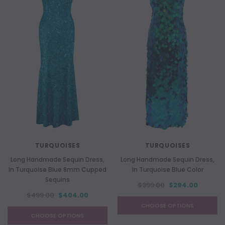
TURQUOISES
TURQUOISES
Long Handmade Sequin Dress,
Long Handmade Sequin Dress,
In Turquoise Blue 8mm Cupped
In Turquoise Blue Color
Sequins
$399.00
$294.00
$499.00
$404.00
CHOOSE OPTIONS
CHOOSE OPTIONS