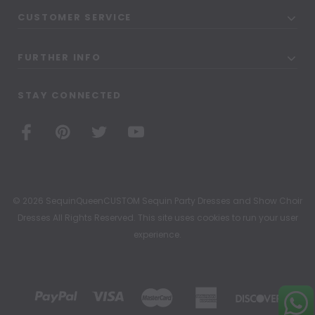
CUSTOMER SERVICE
FURTHER INFO
STAY CONNECTED
© 2026 SequinQueenCUSTOM Sequin Party Dresses and Show Choir
Dresses All Rights Reserved. This site uses cookies to run your user
experience.