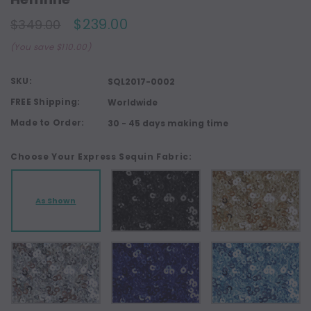
$239.00
$349.00
(You save $110.00)
SKU:
SQL2017-0002
FREE Shipping:
Worldwide
Made to Order:
30 - 45 days making time
Choose Your Express Sequin Fabric:
As Shown