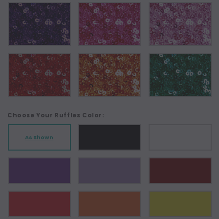
Choose Your Ruffles Color:
As Shown