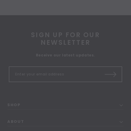
SIGN UP FOR OUR
NEWSLETTER
Receive our latest updates.
SHOP
ABOUT