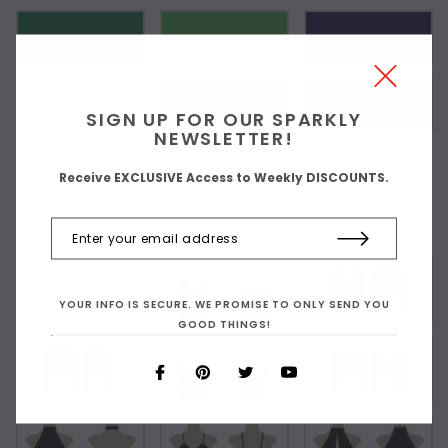
SIGN UP FOR OUR SPARKLY
NEWSLETTER!
Receive EXCLUSIVE Access to Weekly DISCOUNTS.
Choose Your Top Style:
As Shown
YOUR INFO IS SECURE. WE PROMISE TO ONLY SEND YOU
GOOD THINGS!