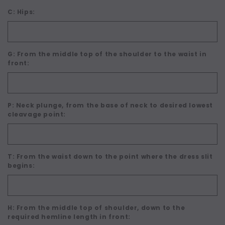
C: Hips:
G: From the middle top of the shoulder to the waist in
front:
P: Neck plunge, from the base of neck to desired lowest
cleavage point:
T: From the waist down to the point where the dress slit
begins:
H: From the middle top of shoulder, down to the
required hemline length in front: