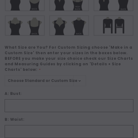
What Size are You? For Custom Sizing choose 'Make in a
Custom Size' then enter your sizes in the boxes below.
BEFORE you make your size choice check our Size Charts
and Measuring Guides by clicking on 'Details + Size
Charts' below:
*
A: Bust:
B: Waist: