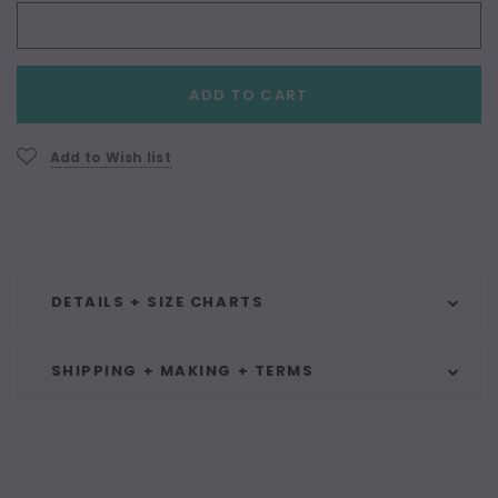
Current
ADD TO CART
Stock:
Add to Wish list
DETAILS + SIZE CHARTS
SHIPPING + MAKING + TERMS