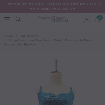
FREE SHIPPING ON ALL ORDERS WORLDWIDE! + 10%
OFF ORDERS OVER US$400
0
Home
All Dresses
Long Turquoise Blue Sequin Fabric Dress With Black
Organza Ruffles Hemline