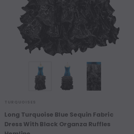
TURQUOISES
Long Turquoise Blue Sequin Fabric
Dress With Black Organza Ruffles
Hemline