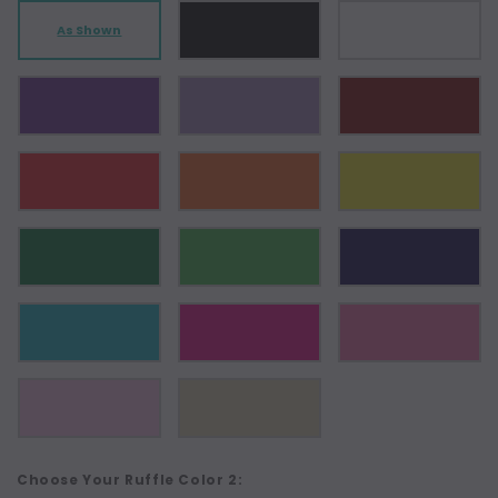
As Shown
Choose Your Ruffle Color 2: