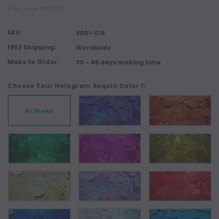
(You save $45.00)
SKU:
3001-015
FREE Shipping:
Worldwide
Made to Order:
30 - 45 days making time
Choose Your Hologram Sequin Color 1:
As Shown