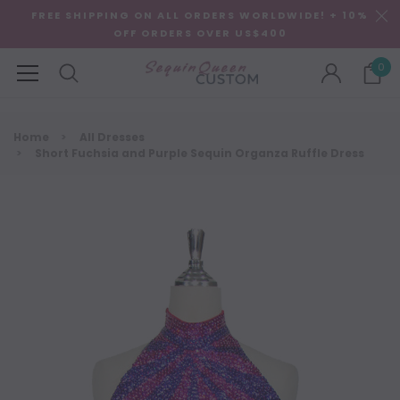
FREE SHIPPING ON ALL ORDERS WORLDWIDE! + 10%
OFF ORDERS OVER US$400
0
Home
All Dresses
Short Fuchsia and Purple Sequin Organza Ruffle Dress