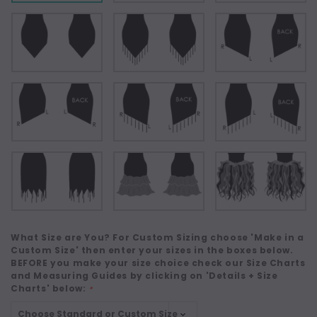
What Size are You? For Custom Sizing choose 'Make in a
Custom Size' then enter your sizes in the boxes below.
BEFORE you make your size choice check our Size Charts
and Measuring Guides by clicking on 'Details + Size
Charts' below:
*