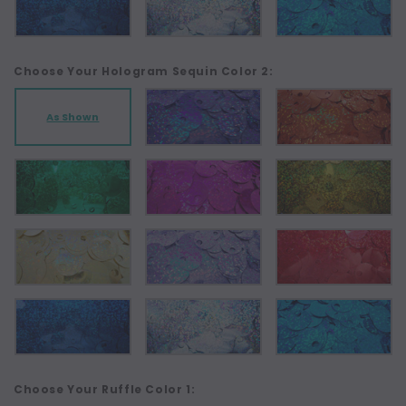
Choose Your Hologram Sequin Color 2:
As Shown
Choose Your Ruffle Color 1: