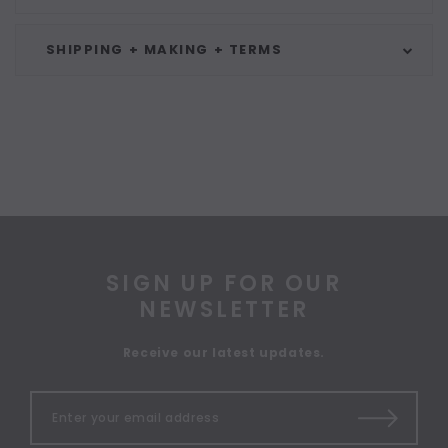
SHIPPING + MAKING + TERMS
SIGN UP FOR OUR
NEWSLETTER
Receive our latest updates.