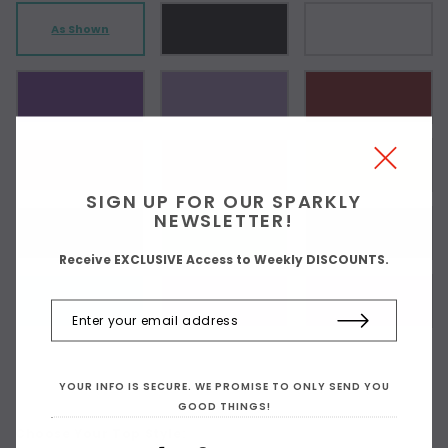
As Shown
SIGN UP FOR OUR SPARKLY
NEWSLETTER!
Receive EXCLUSIVE Access to Weekly DISCOUNTS.
YOUR INFO IS SECURE. WE PROMISE TO ONLY SEND YOU
GOOD THINGS!
Choose Your Top Style: