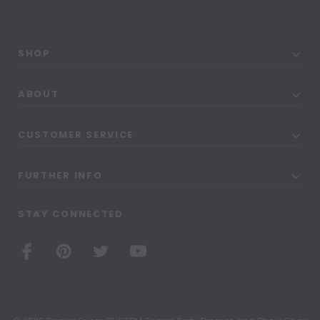
SHOP
ABOUT
CUSTOMER SERVICE
FURTHER INFO
STAY CONNECTED