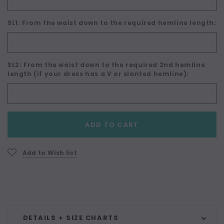
SL1: From the waist down to the required hemline length:
SL2: From the waist down to the required 2nd hemline
length (if your dress has a V or slanted hemline):
Current
ADD TO CART
Stock:
Add to Wish list
DETAILS + SIZE CHARTS