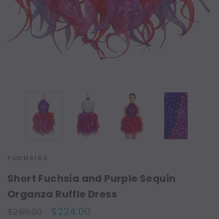
FUCHSIAS
Short Fuchsia and Purple Sequin
Organza Ruffle Dress
$224.00
$269.00