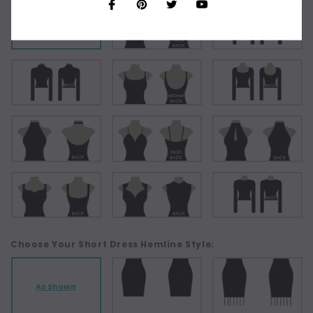
As Shown
Choose Your Short Dress Hemline Style:
As Shown