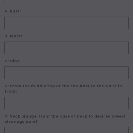
A: Bust:
B: Waist:
C: Hips:
G: From the middle top of the shoulder to the waist in
front:
P: Neck plunge, from the base of neck to desired lowest
cleavage point: