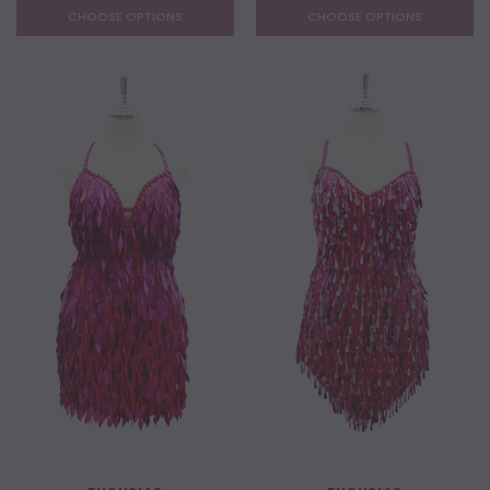
CHOOSE OPTIONS
CHOOSE OPTIONS