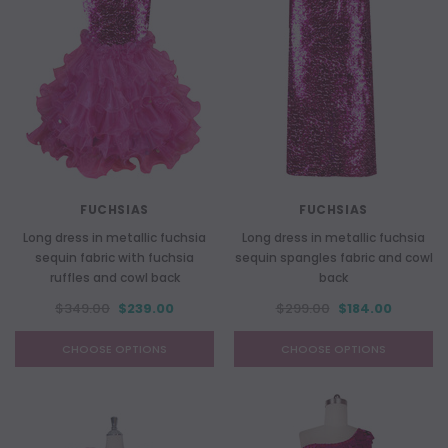
FUCHSIAS
FUCHSIAS
Long dress in metallic fuchsia
Long dress in metallic fuchsia
sequin fabric with fuchsia
sequin spangles fabric and cowl
ruffles and cowl back
back
$349.00
$239.00
$299.00
$184.00
CHOOSE OPTIONS
CHOOSE OPTIONS