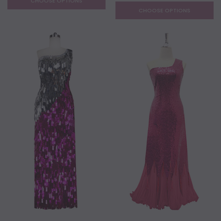
CHOOSE OPTIONS
CHOOSE OPTIONS