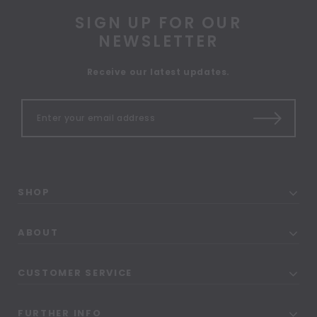
SIGN UP FOR OUR
NEWSLETTER
Receive our latest updates.
SHOP
ABOUT
CUSTOMER SERVICE
FURTHER INFO