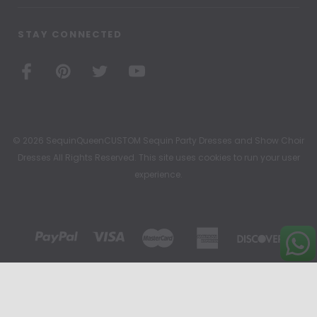
STAY CONNECTED
© 2026 SequinQueenCUSTOM Sequin Party Dresses and Show Choir
Dresses All Rights Reserved. This site uses cookies to run your user
experience.