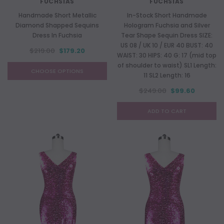
FUCHSIAS
FUCHSIAS
Handmade Short Metallic
In-Stock Short Handmade
Diamond Shapped Sequins
Hologram Fuchsia and Silver
Dress In Fuchsia
Tear Shape Sequin Dress SIZE:
US 08 / UK 10 / EUR 40 BUST: 40
$219.00
$179.20
WAIST: 30 HIPS: 40 G: 17 (mid top
of shoulder to waist) SL1 Length:
CHOOSE OPTIONS
11 SL2 Length: 16
$249.00
$99.60
ADD TO CART