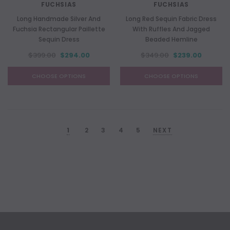
FUCHSIAS
FUCHSIAS
Long Handmade Silver And
Long Red Sequin Fabric Dress
Fuchsia Rectangular Paillette
With Ruffles And Jagged
Sequin Dress
Beaded Hemline
$399.00
$294.00
$349.00
$239.00
CHOOSE OPTIONS
CHOOSE OPTIONS
1
2
3
4
5
NEXT