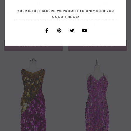
FUCHSIAS
FUCHSIAS
YOUR INFO IS SECURE. WE PROMISE TO ONLY SEND YOU
Long Handmade Fuchsia And
Long Handmade Fuchsia and
GOOD THINGS!
Iridescent Green Rectangular
Purple Rectangular Sequin
Paillette Sequin Dress
Paillette Dress
$399.00
$294.00
$399.00
$294.00
CHOOSE OPTIONS
CHOOSE OPTIONS