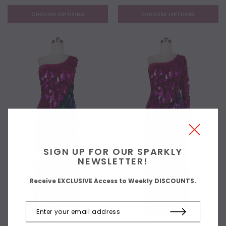
CHOOSE OPTIONS
CHOOSE OPTIONS
SIGN UP FOR OUR SPARKLY
NEWSLETTER!
Receive EXCLUSIVE Access to Weekly DISCOUNTS.