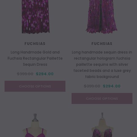
FUCHSIAS
FUCHSIAS
Long Handmade Gold and
Long handmade sequin dress in
Fuchsia Rectangular Paillette
rectangular hologram fuchsia
Sequin Dress
paillette sequins with silver
faceted beads and a luxe grey
$399.00
$294.00
fabric background
$399.00
$294.00
CHOOSE OPTIONS
CHOOSE OPTIONS