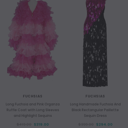
FUCHSIAS
FUCHSIAS
Long Fuchsia and Pink Organza
Long Handmade Fuchsia And
Ruffle Coat with Long Sleeves
Black Rectangular Paillette
and Highlight Sequins
Sequin Dress
$419.00
$319.00
$399.00
$294.00