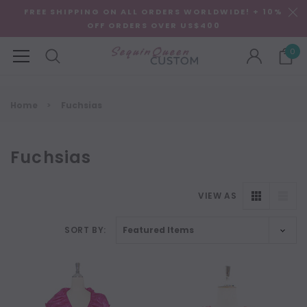
FREE SHIPPING ON ALL ORDERS WORLDWIDE! + 10%
OFF ORDERS OVER US$400
0
Home
Fuchsias
Fuchsias
VIEW AS
SORT BY: