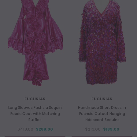
FUCHSIAS
FUCHSIAS
Long Sleeves Fuchsia Sequin
Handmade Short Dress In
Fabric Coat with Matching
Fuchsia Cutout Hanging
Ruffles
Iridescent Sequins
$419.00
$289.00
$219.00
$189.00