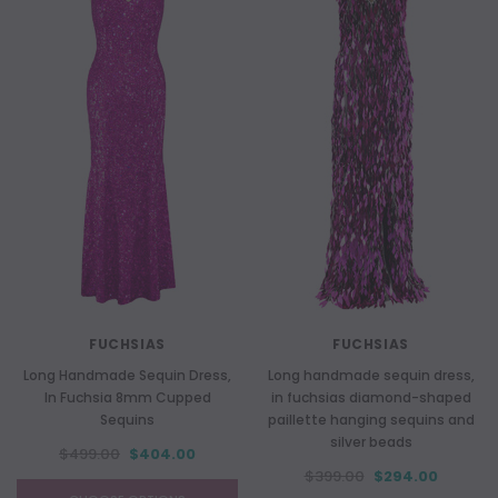
FUCHSIAS
FUCHSIAS
Long Handmade Sequin Dress,
Long handmade sequin dress,
In Fuchsia 8mm Cupped
in fuchsias diamond-shaped
Sequins
paillette hanging sequins and
silver beads
$499.00
$404.00
$399.00
$294.00