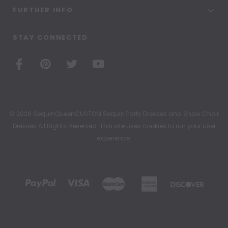
FURTHER INFO
STAY CONNECTED
© 2026 SequinQueenCUSTOM Sequin Party Dresses and Show Choir
Dresses All Rights Reserved. This site uses cookies to run your user
experience.