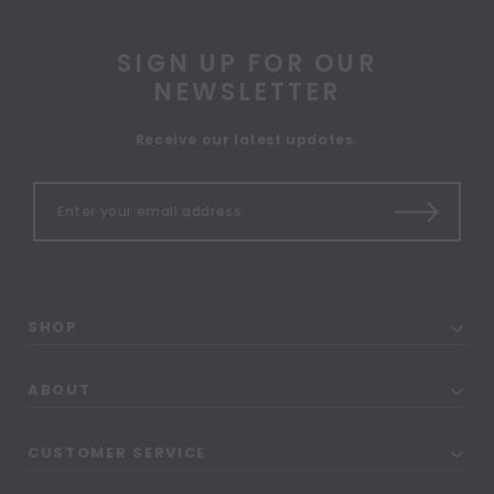
SIGN UP FOR OUR
NEWSLETTER
Receive our latest updates.
SHOP
ABOUT
CUSTOMER SERVICE