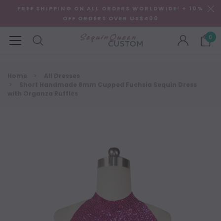
FREE SHIPPING ON ALL ORDERS WORLDWIDE! + 10%
OFF ORDERS OVER US$400
0
Home
All Dresses
Short Handmade 8mm Cupped Fuchsia Sequin Dress
with Organza Ruffles