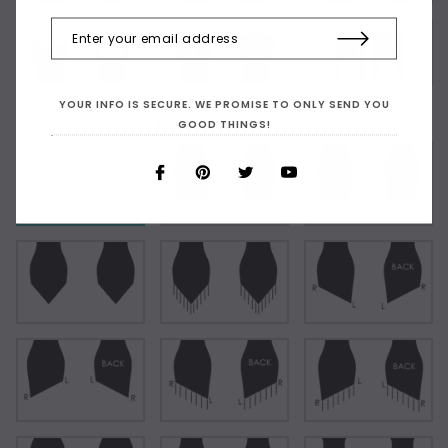
YOUR INFO IS SECURE. WE PROMISE TO ONLY SEND YOU
Choose Your Short Dress Hemline Style:
GOOD THINGS!
As Shown