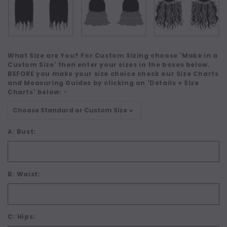
What Size are You? For Custom Sizing choose 'Make in a
Custom Size' then enter your sizes in the boxes below.
BEFORE you make your size choice check our Size Charts
and Measuring Guides by clicking on 'Details + Size
Charts' below:
*
A: Bust:
B: Waist:
C: Hips: