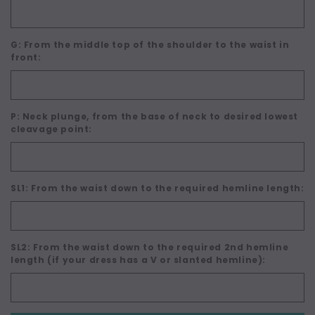
G: From the middle top of the shoulder to the waist in
front:
P: Neck plunge, from the base of neck to desired lowest
cleavage point:
SL1: From the waist down to the required hemline length:
SL2: From the waist down to the required 2nd hemline
length (if your dress has a V or slanted hemline):