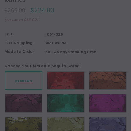
$224.00
$269.00
(You save $45.00)
SKU:
1001-029
FREE Shipping:
Worldwide
Made to Order:
30 - 45 days making time
Choose Your Metallic Sequin Color:
As Shown