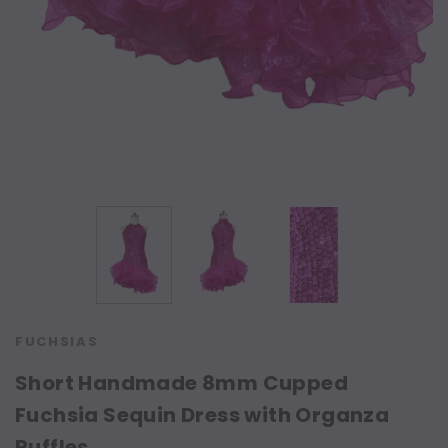
FUCHSIAS
Short Handmade 8mm Cupped
Fuchsia Sequin Dress with Organza
Ruffles