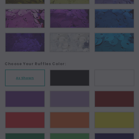
Choose Your Ruffles Color:
As Shown