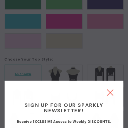
Choose Your Top Style:
As Shown
SIGN UP FOR OUR SPARKLY
NEWSLETTER!
Receive EXCLUSIVE Access to Weekly DISCOUNTS.