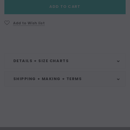
Current
ADD TO CART
Stock:
Add to Wish list
DETAILS + SIZE CHARTS
SHIPPING + MAKING + TERMS