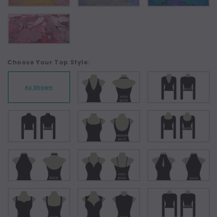
Choose Your Top Style:
As Shown