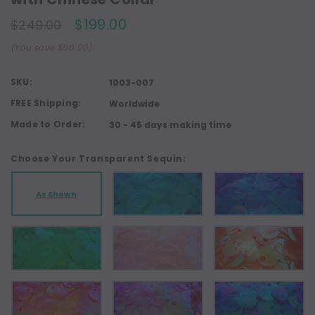
$199.00
$249.00
(You save $50.00)
SKU:
1003-007
FREE Shipping:
Worldwide
Made to Order:
30 - 45 days making time
Choose Your Transparent Sequin:
As Shown