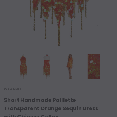
ORANGE
Short Handmade Paillette
Transparent Orange Sequin Dress
with Chinese Collar