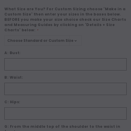
What Size are You? For Custom Sizing choose 'Make in a
Custom Size' then enter your sizes in the boxes below.
BEFORE you make your size choice check our Size Charts
and Measuring Guides by clicking on 'Details + Size
Charts' below:
*
A: Bust:
B: Waist:
C: Hips:
G: From the middle top of the shoulder to the waist in