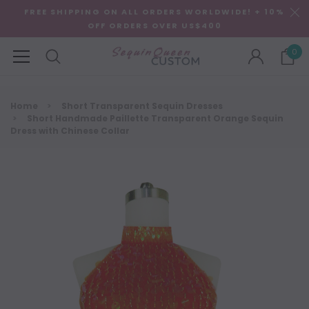
FREE SHIPPING ON ALL ORDERS WORLDWIDE! + 10%
OFF ORDERS OVER US$400
0
Home
Short Transparent Sequin Dresses
Short Handmade Paillette Transparent Orange Sequin
Dress with Chinese Collar