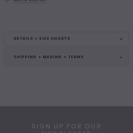
DETAILS + SIZE CHARTS
SHIPPING + MAKING + TERMS
SIGN UP FOR OUR