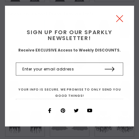
Choose Your Short Dress Hemline Style:
SIGN UP FOR OUR SPARKLY
As Shown
NEWSLETTER!
Receive EXCLUSIVE Access to Weekly DISCOUNTS.
YOUR INFO IS SECURE. WE PROMISE TO ONLY SEND YOU
GOOD THINGS!