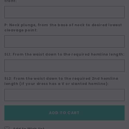
front:
P: Neck plunge, from the base of neck to desired lowest
cleavage point:
SL1: From the waist down to the required hemline length:
SL2: From the waist down to the required 2nd hemline
length (if your dress has a V or slanted hemline):
Current
ADD TO CART
Stock:
Add to Wish list