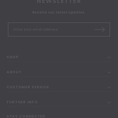
NEWSLETTER
Receive our latest updates.
SHOP
ABOUT
CUSTOMER SERVICE
FURTHER INFO
STAY CONNECTED