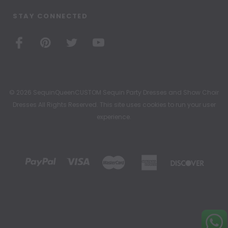
STAY CONNECTED
© 2026 SequinQueenCUSTOM Sequin Party Dresses and Show Choir
Dresses All Rights Reserved. This site uses cookies to run your user
experience.