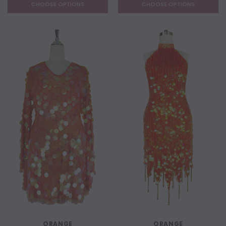
CHOOSE OPTIONS
CHOOSE OPTIONS
ORANGE
ORANGE