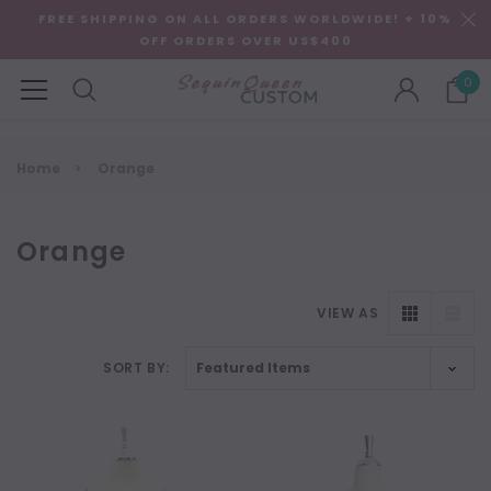
FREE SHIPPING ON ALL ORDERS WORLDWIDE! + 10%
OFF ORDERS OVER US$400
0
Home
Orange
Orange
VIEW AS
SORT BY:
NEW