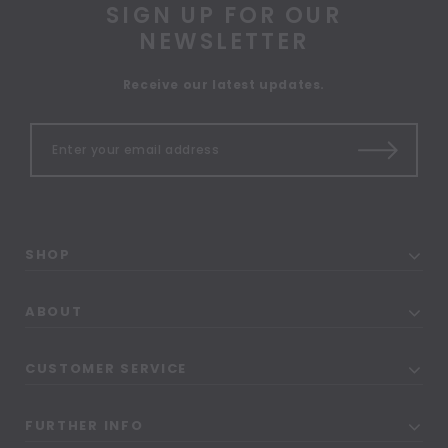
SIGN UP FOR OUR
NEWSLETTER
Receive our latest updates.
SHOP
ABOUT
CUSTOMER SERVICE
FURTHER INFO