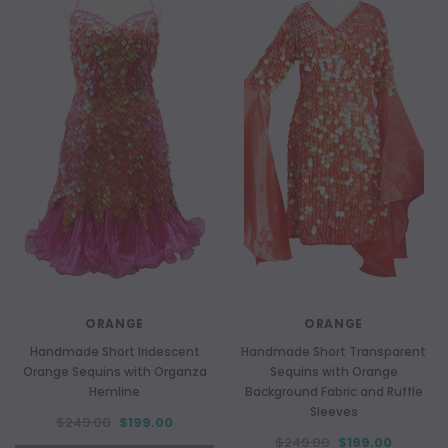
ORANGE
ORANGE
Handmade Short Iridescent
Handmade Short Transparent
Orange Sequins with Organza
Sequins with Orange
Hemline
Background Fabric and Ruffle
Sleeves
$249.00
$199.00
$249.00
$199.00