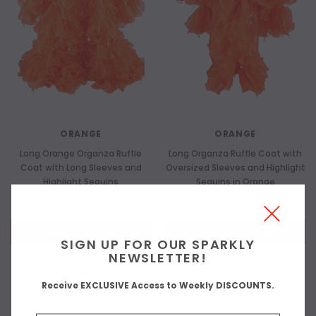
ORANGE
ORANGE
Long Orange Organza Ruffle
Long Organza Ruffle Coat with
Coat with Long Sleeves and
Oversized Sleeves and Highlight
Highlight Sequins
Sequins in Orange
$419.00
$319.00
$319.00
$244.00
CHOOSE OPTIONS
CHOOSE OPTIONS
SIGN UP FOR OUR SPARKLY
NEWSLETTER!
Receive EXCLUSIVE Access to Weekly DISCOUNTS.