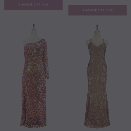
CHOOSE OPTIONS
CHOOSE OPTIONS