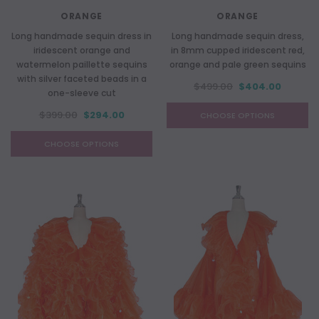
ORANGE
ORANGE
Long handmade sequin dress in
Long handmade sequin dress,
iridescent orange and
in 8mm cupped iridescent red,
watermelon paillette sequins
orange and pale green sequins
with silver faceted beads in a
$499.00
$404.00
one-sleeve cut
$399.00
$294.00
CHOOSE OPTIONS
CHOOSE OPTIONS