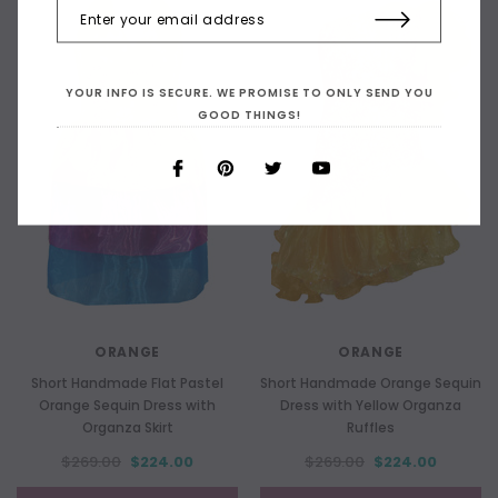
YOUR INFO IS SECURE. WE PROMISE TO ONLY SEND YOU
GOOD THINGS!
ORANGE
ORANGE
Short Handmade Flat Pastel
Short Handmade Orange Sequin
Orange Sequin Dress with
Dress with Yellow Organza
Organza Skirt
Ruffles
$269.00
$224.00
$269.00
$224.00