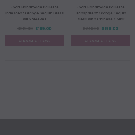
Short Handmade Paillette
Short Handmade Paillette
Iridescent Orange Sequin Dress
Transparent Orange Sequin
with Sleeves
Dress with Chinese Collar
$219.00
$199.00
$249.00
$199.00
CHOOSE OPTIONS
CHOOSE OPTIONS