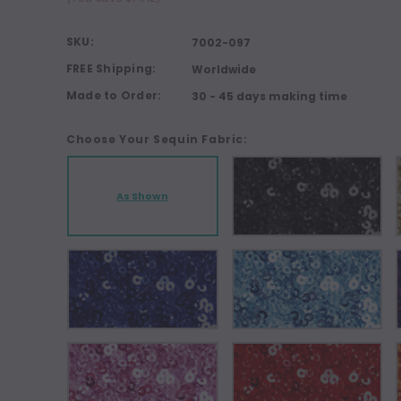
SKU:
7002-097
FREE Shipping:
Worldwide
Made to Order:
30 - 45 days making time
Choose Your Sequin Fabric:
As Shown