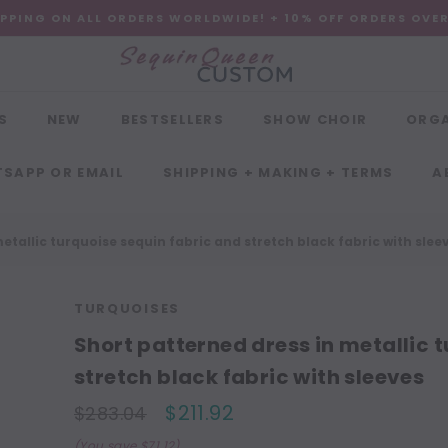
IPPING ON ALL ORDERS WORLDWIDE! + 10% OFF ORDERS OVE
S
NEW
BESTSELLERS
SHOW CHOIR
ORG
SAPP OR EMAIL
SHIPPING + MAKING + TERMS
A
etallic turquoise sequin fabric and stretch black fabric with slee
TURQUOISES
Short patterned dress in metallic 
stretch black fabric with sleeves
$211.92
$283.04
(You save $71.12)