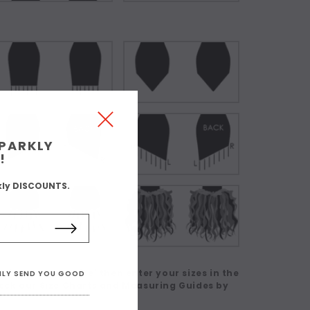
SPARKLY
!
kly DISCOUNTS.
 in a Custom Size' then enter your sizes in the
ONLY SEND YOU GOOD
eck our Size Charts and Measuring Guides by