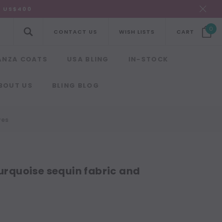
R US$400
0
CONTACT US
WISH LISTS
CART
ANZA COATS
USA BLING
IN-STOCK
BOUT US
BLING BLOG
ves
turquoise sequin fabric and