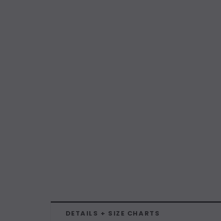
DETAILS + SIZE CHARTS