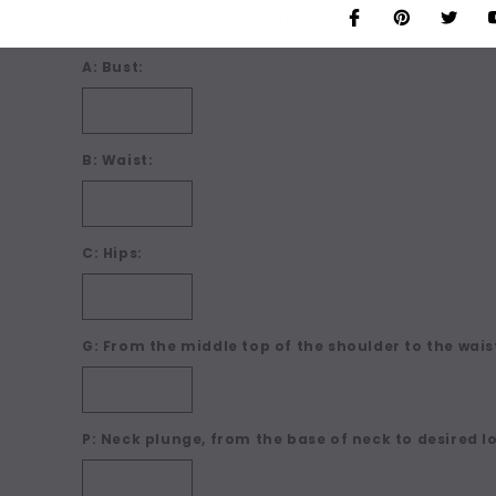
A: Bust:
B: Waist:
C: Hips:
G: From the middle top of the shoulder to the waist
P: Neck plunge, from the base of neck to desired l