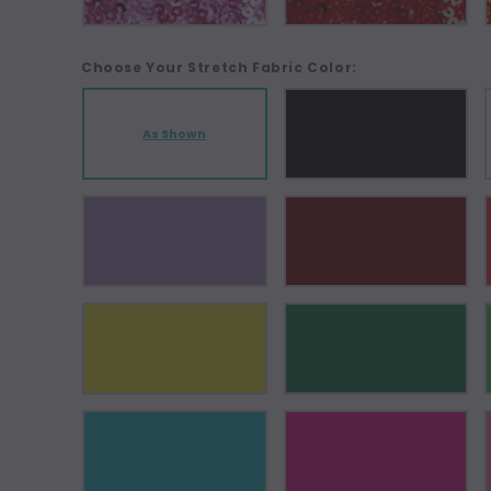
Choose Your Stretch Fabric Color:
As Shown