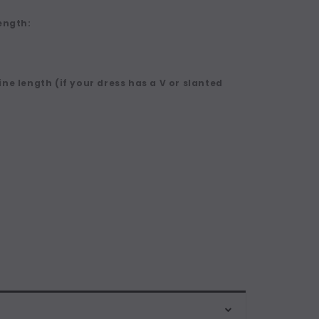
ength:
ne length (if your dress has a V or slanted