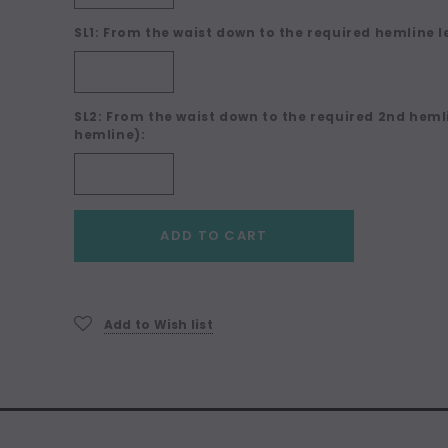
SL1: From the waist down to the required hemline l
SL2: From the waist down to the required 2nd hemli
hemline):
Current
ADD TO CART
Stock:
Add to Wish list