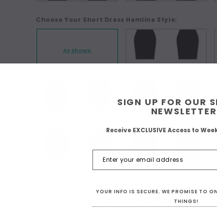
Choose Your Short Dress Hemline Style:
As Shown
SIGN UP FOR OUR 
NEWSLETTER
Receive EXCLUSIVE Access to Wee
What Size are You? For Custom Sizing choose 'Make
YOUR INFO IS SECURE. WE PROMISE TO 
boxes below. BEFORE you make your size choice ch
THINGS!
clicking on 'Details + Size Charts' below:
*