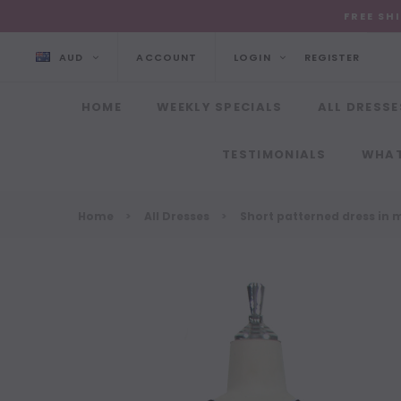
FREE SH
AUD
ACCOUNT
LOGIN
REGISTER
HOME
WEEKLY SPECIALS
ALL DRESSE
TESTIMONIALS
WHAT
Home
All Dresses
Short patterned dress in m