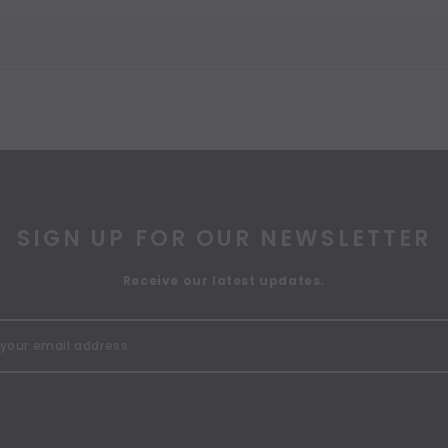
SIGN UP FOR OUR NEWSLETTER
Receive our latest updates.