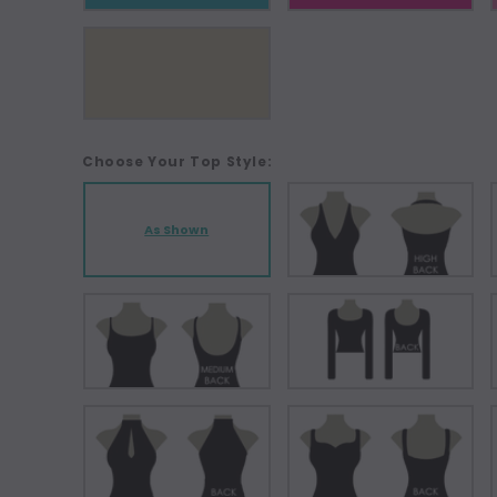
Choose Your Top Style:
As Shown