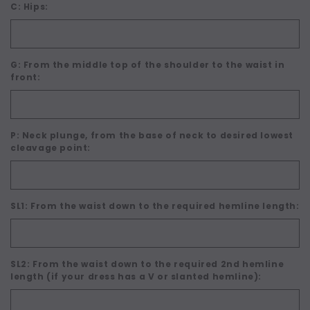
C: Hips:
G: From the middle top of the shoulder to the waist in
front:
P: Neck plunge, from the base of neck to desired lowest
cleavage point:
SL1: From the waist down to the required hemline length:
SL2: From the waist down to the required 2nd hemline
length (if your dress has a V or slanted hemline):