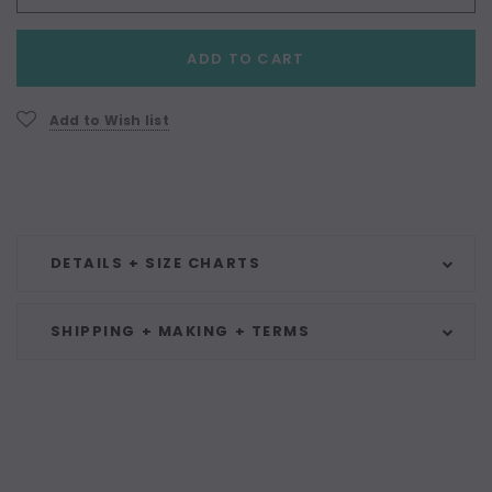
Current
ADD TO CART
Stock:
Add to Wish list
DETAILS + SIZE CHARTS
SHIPPING + MAKING + TERMS