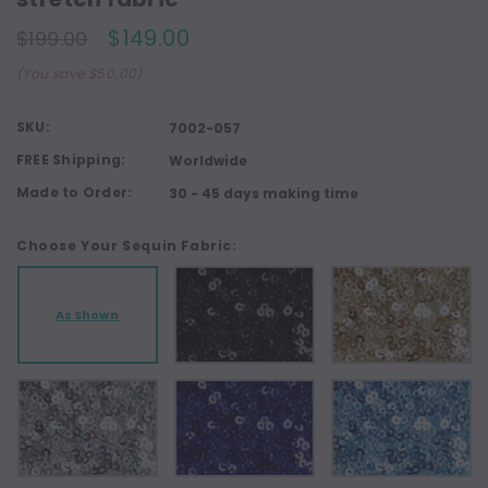
$149.00
$199.00
(You save $50.00)
SKU:
7002-057
FREE Shipping:
Worldwide
Made to Order:
30 - 45 days making time
Choose Your Sequin Fabric:
As Shown