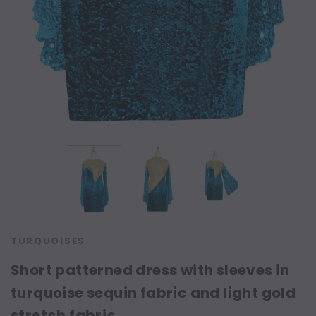
TURQUOISES
Short patterned dress with sleeves in
turquoise sequin fabric and light gold
stretch fabric