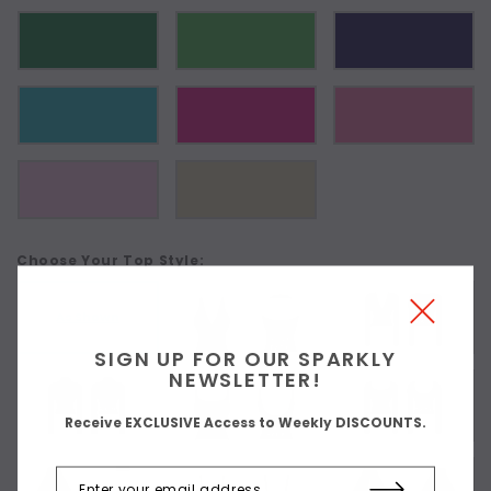
Choose Your Top Style:
As Shown
SIGN UP FOR OUR SPARKLY
NEWSLETTER!
Receive EXCLUSIVE Access to Weekly DISCOUNTS.