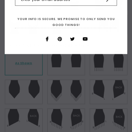
YOUR INFO IS SECURE. WE PROMISE TO ONLY SEND YOU
GOOD THINGS!
Choose Your Short Dress Hemline Style:
As Shown