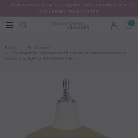
FREE SHIPPING ON ALL ORDERS WORLDWIDE! + 10%
OFF ORDERS OVER US$400
0
Home
All Dresses
Short patterned dress with sleeves in turquoise sequin
fabric and light gold stretch fabric