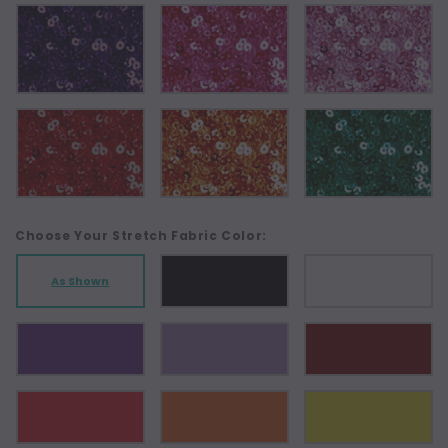
Choose Your Stretch Fabric Color:
As Shown