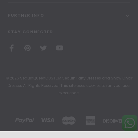
FURTHER INFO
STAY CONNECTED
© 2026 SequinQueenCUSTOM Sequin Party Dresses and Show Choir
Dresses All Rights Reserved. This site uses cookies to run your user
experience.