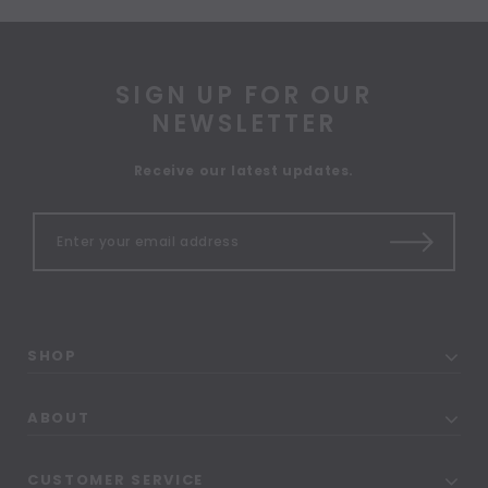
SIGN UP FOR OUR
NEWSLETTER
Receive our latest updates.
SHOP
ABOUT
CUSTOMER SERVICE