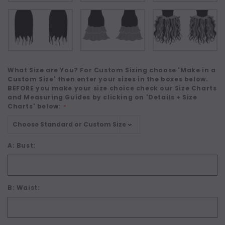
What Size are You? For Custom Sizing choose 'Make in a
Custom Size' then enter your sizes in the boxes below.
BEFORE you make your size choice check our Size Charts
and Measuring Guides by clicking on 'Details + Size
Charts' below:
*
A: Bust:
B: Waist: