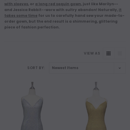
with sleeves
, or
a long red sequin gown
, just like Marilyn--
and Jessica Rabbit--wore with sultry abandon! Naturally,
it
takes some time
for us to carefully hand sew your made-to-
order gown, but the end result is a shimmering, glittering
piece of fashion perfection.
VIEW AS
SORT BY: