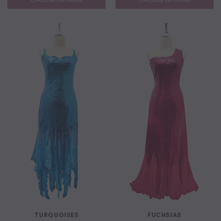
CHOOSE OPTIONS
CHOOSE OPTIONS
TURQUOISES
FUCHSIAS