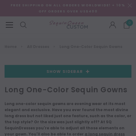
FREE SHIPPING ON ALL ORDERS WORLDWIDE! + 10%
OFF ORDERS OVER US$400
0
Home
All Dresses
Long One-Color Sequin Gowns
SHOW SIDEBAR
Long One-Color Sequin Gowns
Long one-color sequin gowns are evening wear at its most
elegant and exclusive. Have you ever found the most divine
long dress but not liked just one feature, such as the color, or
the top style? Or the size was just slightly off? At SQ
SequinDresses you're able to adjust all those elements on
your gown. You'll also be able to order
a long sequin dress