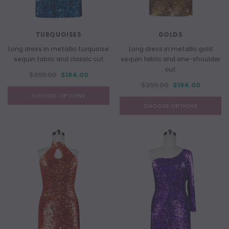
TURQUOISES
GOLDS
Long dress in metallic turquoise
Long dress in metallic gold
sequin fabric and classic cut
sequin fabric and one-shoulder
cut
$299.00
$184.00
$299.00
$184.00
CHOOSE OPTIONS
CHOOSE OPTIONS