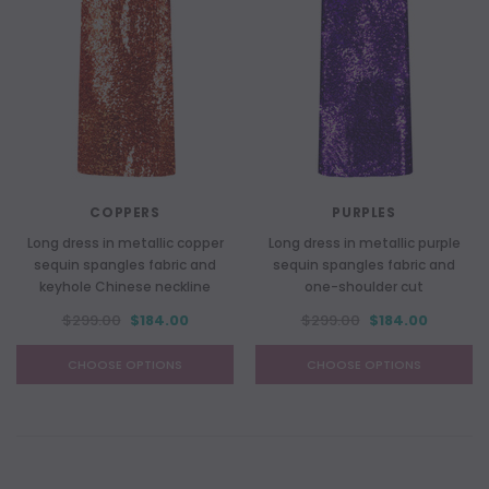
COPPERS
PURPLES
Long dress in metallic copper
Long dress in metallic purple
sequin spangles fabric and
sequin spangles fabric and
keyhole Chinese neckline
one-shoulder cut
$299.00
$184.00
$299.00
$184.00
CHOOSE OPTIONS
CHOOSE OPTIONS