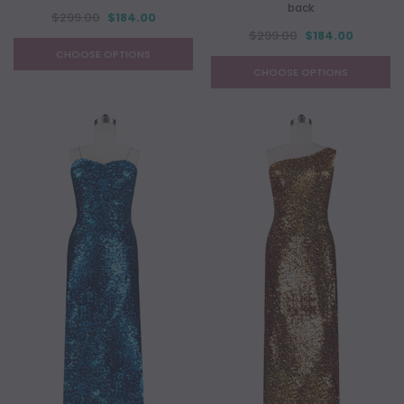
back
$299.00
$184.00
$299.00
$184.00
CHOOSE OPTIONS
CHOOSE OPTIONS