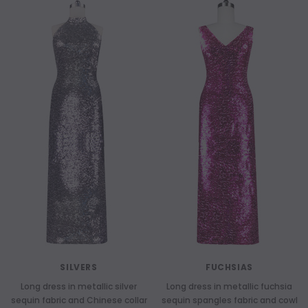
SILVERS
FUCHSIAS
Long dress in metallic silver
Long dress in metallic fuchsia
sequin fabric and Chinese collar
sequin spangles fabric and cowl