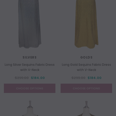
SILVERS
GOLDS
Long Silver Sequins Fabric Dress
Long Gold Sequins Fabric Dress
with V-Neck
with V-Neck
$299.00
$184.00
$299.00
$184.00
CHOOSE OPTIONS
CHOOSE OPTIONS