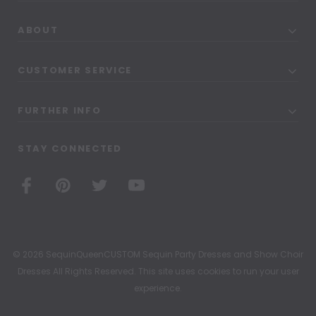
ABOUT
CUSTOMER SERVICE
FURTHER INFO
STAY CONNECTED
© 2026 SequinQueenCUSTOM Sequin Party Dresses and Show Choir
Dresses All Rights Reserved. This site uses cookies to run your user
experience.