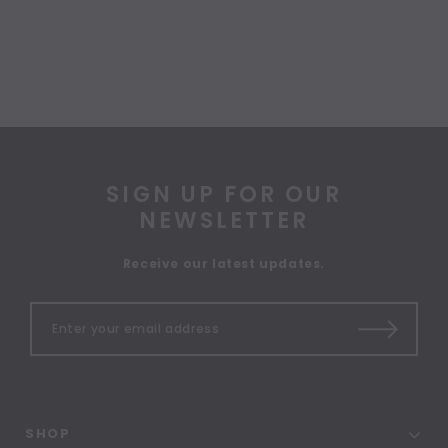
SIGN UP FOR OUR
NEWSLETTER
Receive our latest updates.
SHOP