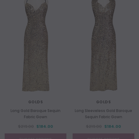
GOLDS
GOLDS
Long Gold Baroque Sequin
Long Sleeveless Gold Baroque
Fabric Gown
Sequin Fabric Gown
$219.00
$184.00
$219.00
$184.00