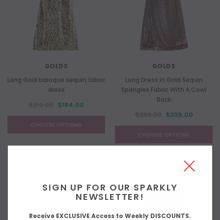
GOLDS
GOLDS
Long Gold baroque sequin fabric
Long Dress In Gold Sequin
dress
Spangles Fabric With A Cowl
Back
$219.00
$184.00
$299.00
$239.00
CHOOSE OPTIONS
CHOOSE OPTIONS
SIGN UP FOR OUR SPARKLY
NEWSLETTER!
Receive EXCLUSIVE Access to Weekly DISCOUNTS.