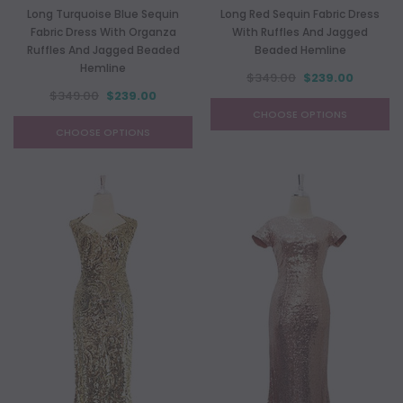
Long Turquoise Blue Sequin
Long Red Sequin Fabric Dress
Fabric Dress With Organza
With Ruffles And Jagged
Ruffles And Jagged Beaded
Beaded Hemline
Hemline
$349.00
$239.00
$349.00
$239.00
CHOOSE OPTIONS
CHOOSE OPTIONS