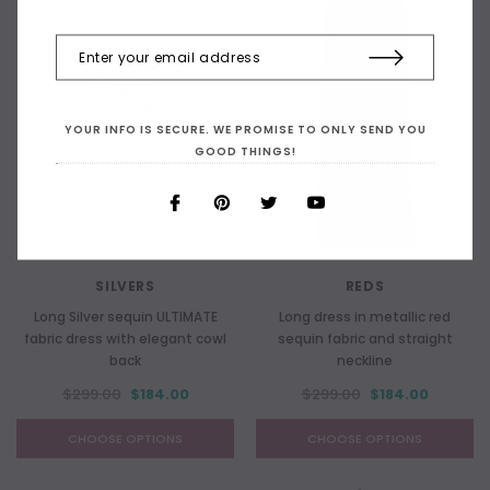
YOUR INFO IS SECURE. WE PROMISE TO ONLY SEND YOU
GOOD THINGS!
SILVERS
REDS
Long Silver sequin ULTIMATE
Long dress in metallic red
fabric dress with elegant cowl
sequin fabric and straight
back
neckline
$299.00
$184.00
$299.00
$184.00
CHOOSE OPTIONS
CHOOSE OPTIONS