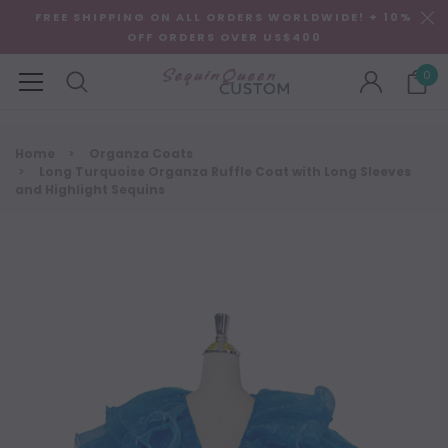
FREE SHIPPING ON ALL ORDERS WORLDWIDE! + 10%
OFF ORDERS OVER US$400
0
Home
Organza Coats
Long Turquoise Organza Ruffle Coat with Long Sleeves
and Highlight Sequins