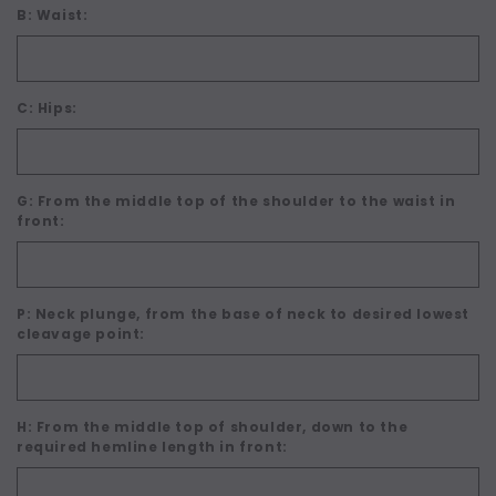
B: Waist:
C: Hips:
G: From the middle top of the shoulder to the waist in
front:
P: Neck plunge, from the base of neck to desired lowest
cleavage point:
H: From the middle top of shoulder, down to the
required hemline length in front: