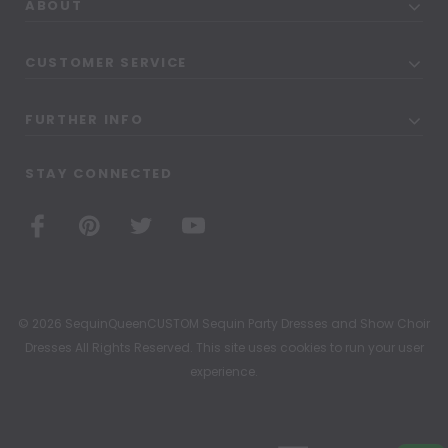
ABOUT
CUSTOMER SERVICE
FURTHER INFO
STAY CONNECTED
© 2026 SequinQueenCUSTOM Sequin Party Dresses and Show Choir
Dresses All Rights Reserved. This site uses cookies to run your user
experience.