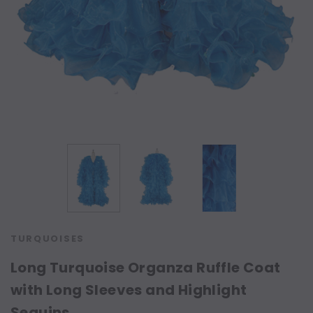
TURQUOISES
Long Turquoise Organza Ruffle Coat
with Long Sleeves and Highlight
Sequins