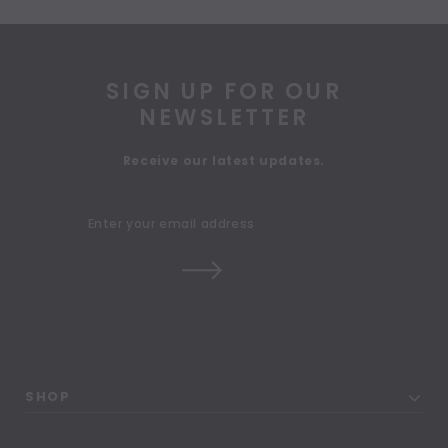
SIGN UP FOR OUR
NEWSLETTER
Receive our latest updates.
SHOP