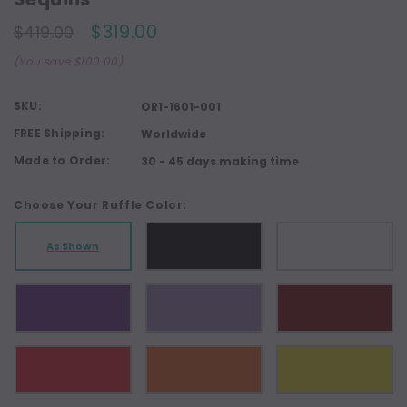
$319.00
$419.00
(You save $100.00)
SKU:
OR1-1601-001
FREE Shipping:
Worldwide
Made to Order:
30 - 45 days making time
Choose Your Ruffle Color:
As Shown