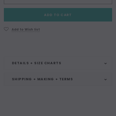
Current
ADD TO CART
Stock:
Add to Wish list
DETAILS + SIZE CHARTS
SHIPPING + MAKING + TERMS