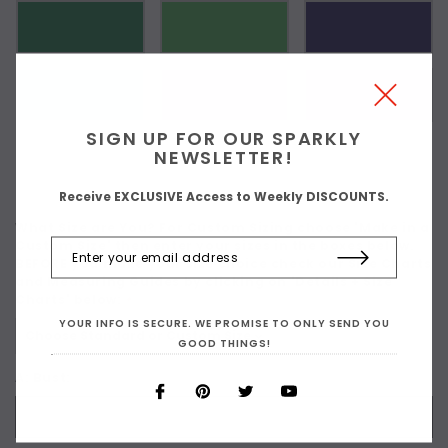
SIGN UP FOR OUR SPARKLY
NEWSLETTER!
Receive EXCLUSIVE Access to Weekly DISCOUNTS.
What Size are You? For Custom Sizing choose 'Make in a
Custom Size' then enter your sizes in the boxes below.
BEFORE you make your size choice check our Size Charts
and Measuring Guides by clicking on 'Details + Size
Charts' below:
*
YOUR INFO IS SECURE. WE PROMISE TO ONLY SEND YOU
GOOD THINGS!
A: Bust: