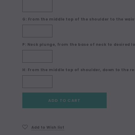
G: From the middle top of the shoulder to the waist
P: Neck plunge, from the base of neck to desired l
H: From the middle top of shoulder, down to the re
Current
ADD TO CART
Stock:
Add to Wish list