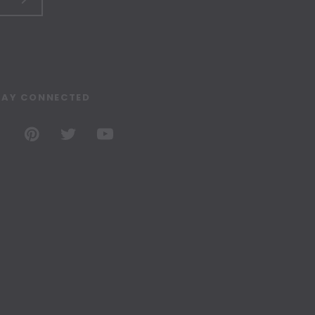
TAY CONNECTED