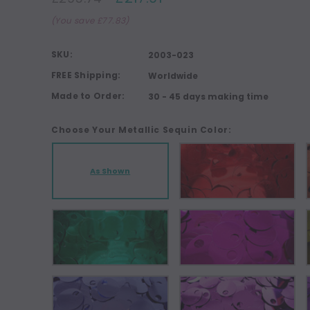
(You save £77.83)
SKU:
2003-023
FREE Shipping:
Worldwide
Made to Order:
30 - 45 days making time
Choose Your Metallic Sequin Color:
As Shown