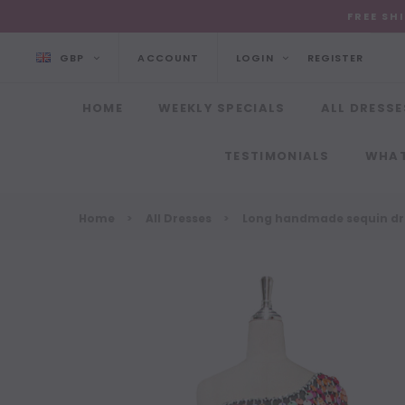
FREE SH
GBP
ACCOUNT
LOGIN
REGISTER
HOME
WEEKLY SPECIALS
ALL DRESSE
TESTIMONIALS
WHAT
Home
All Dresses
Long handmade sequin dres