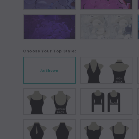
Choose Your Top Style:
As Shown