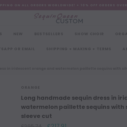
IPPING ON ALL ORDERS WORLDWIDE! + 10% OFF ORDERS OVE
S
NEW
BESTSELLERS
SHOW CHOIR
ORG
SAPP OR EMAIL
SHIPPING + MAKING + TERMS
A
s in iridescent orange and watermelon paillette sequins with sil
ORANGE
Long handmade sequin dress in ir
watermelon paillette sequins with 
sleeve cut
£217.91
£295.74