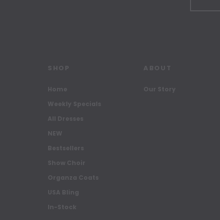
SHOP
ABOUT
Home
Our Story
Weekly Specials
All Dresses
NEW
Bestsellers
Show Choir
Organza Coats
USA Bling
In-Stock