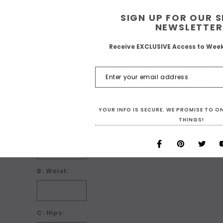
SIGN UP FOR OUR 
NEWSLETTER
Receive EXCLUSIVE Access to Wee
What Size are You? For Custom Sizing choose 'Make
boxes below. BEFORE you make your size choice ch
clicking on 'Details + Size Charts' below:
*
YOUR INFO IS SECURE. WE PROMISE TO 
THINGS!
A: Bust:
B: Waist:
C: Hips: