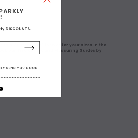
SPARKLY
!
kly DISCOUNTS.
 in a Custom Size' then enter your sizes in the
eck our Size Charts and Measuring Guides by
ONLY SEND YOU GOOD