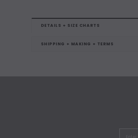
DETAILS + SIZE CHARTS
SHIPPING + MAKING + TERMS