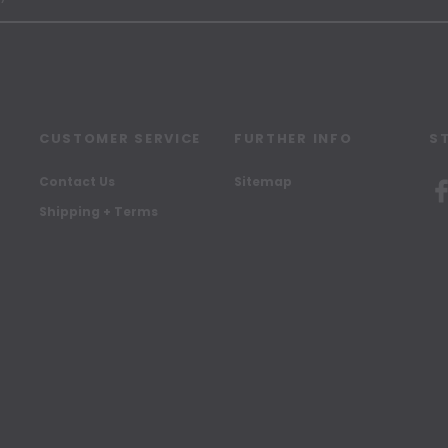
CUSTOMER SERVICE
FURTHER INFO
S
Contact Us
Sitemap
Shipping + Terms