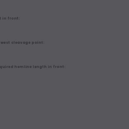
 in front:
owest cleavage point:
quired hemline length in front: