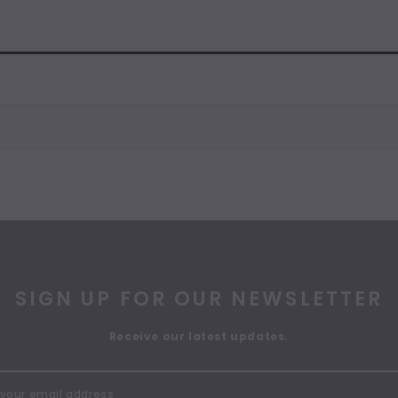
SIGN UP FOR OUR NEWSLETTER
Receive our latest updates.