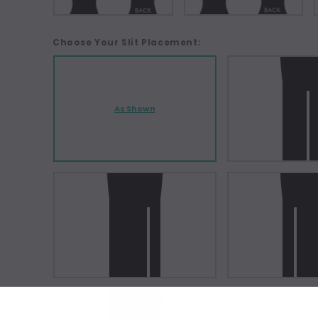
Choose Your Slit Placement:
As Shown