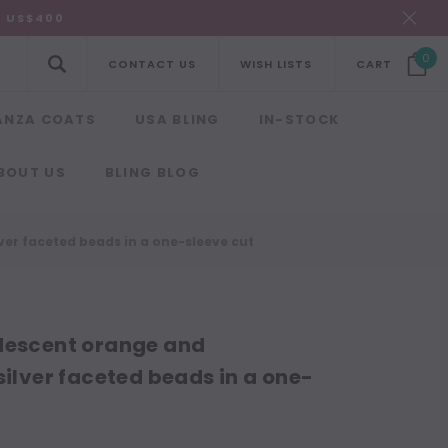
R US$400
0
CONTACT US
WISH LISTS
CART
ANZA COATS
USA BLING
IN-STOCK
BOUT US
BLING BLOG
ver faceted beads in a one-sleeve cut
idescent orange and
silver faceted beads in a one-