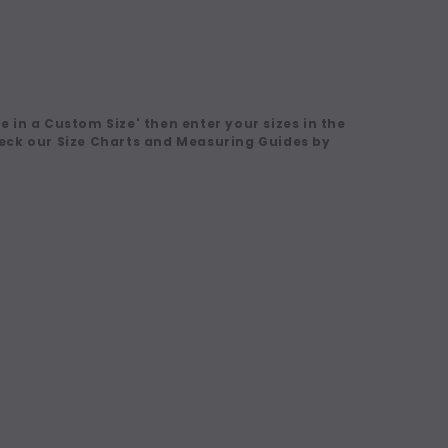
 in a Custom Size' then enter your sizes in the
eck our Size Charts and Measuring Guides by