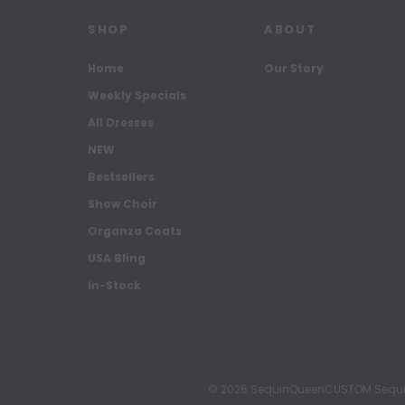
SHOP
ABOUT
Home
Our Story
Weekly Specials
All Dresses
NEW
Bestsellers
Show Choir
Organza Coats
USA Bling
In-Stock
© 2026 SequinQueenCUSTOM Sequin Pa