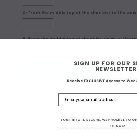
G: From the middle top of the shoulder to the waist
H: From the middle top of shoulder, down to the re
SIGN UP FOR OUR 
Current
NEWSLETTER
ADD TO CART
Stock:
Receive EXCLUSIVE Access to Wee
Add to Wish list
YOUR INFO IS SECURE. WE PROMISE TO 
THINGS!