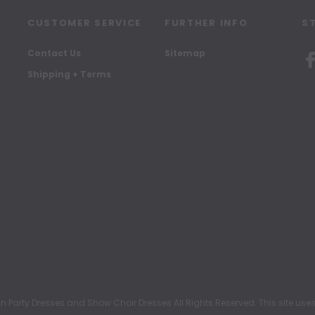
CUSTOMER SERVICE
FURTHER INFO
S
Contact Us
Sitemap
Shipping + Terms
rty Dresses and Show Choir Dresses All Rights Reserved. This site uses c