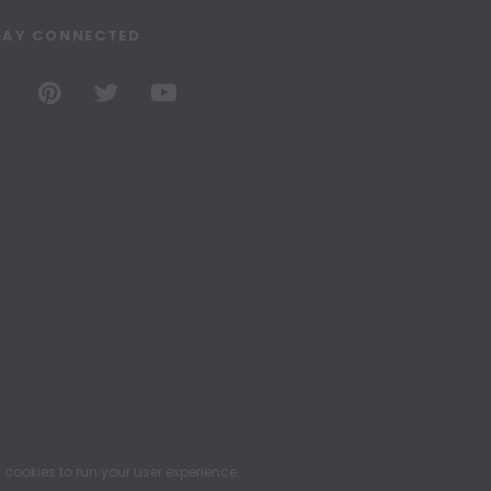
TAY CONNECTED
ookies to run your user experience.