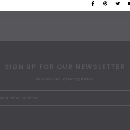
SIGN UP FOR OUR NEWSLETTER
Receive our latest updates.