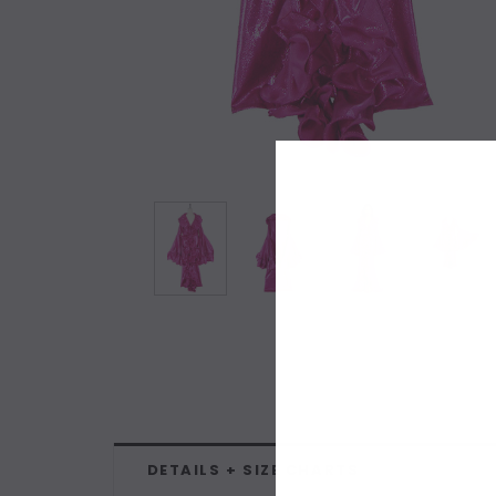
DETAILS + SIZE CHARTS