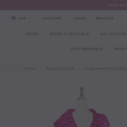
FREE SH
USD
ACCOUNT
LOGIN
REGISTER
HOME
WEEKLY SPECIALS
ALL DRESSE
TESTIMONIALS
WHAT
Home
Organza Coats
Long Sleeves Fuchsia 