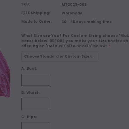
SKU:
MT2023-005
FREE Shipping:
Worldwide
Made to Order:
30 - 45 days making time
What Size are You? For Custom Sizing choose 'Make
boxes below. BEFORE you make your size choice ch
clicking on 'Details + Size Charts' below:
*
A: Bust:
B: Waist:
C: Hips: