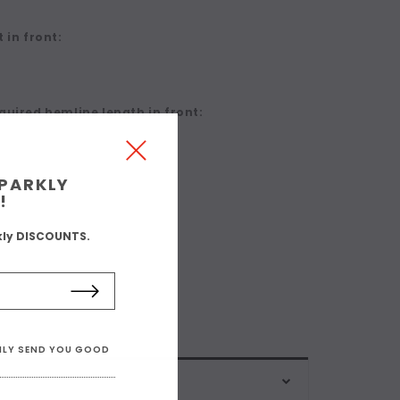
 in front:
quired hemline length in front:
SPARKLY
!
kly DISCOUNTS.
ONLY SEND YOU GOOD