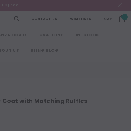
R US$400
0
CONTACT US
WISH LISTS
CART
ANZA COATS
USA BLING
IN-STOCK
BOUT US
BLING BLOG
c Coat with Matching Ruffles