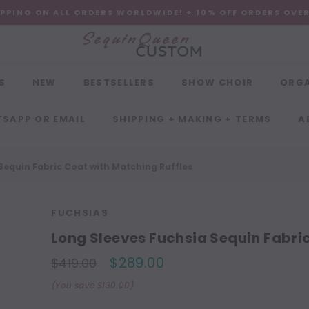
IPPING ON ALL ORDERS WORLDWIDE! + 10% OFF ORDERS OVE
S
NEW
BESTSELLERS
SHOW CHOIR
ORG
SAPP OR EMAIL
SHIPPING + MAKING + TERMS
A
Sequin Fabric Coat with Matching Ruffles
FUCHSIAS
Long Sleeves Fuchsia Sequin Fabri
$289.00
$419.00
(You save $130.00)