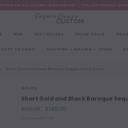
IPPING ON ALL ORDERS WORLDWIDE! + 10% OFF ORDERS OVE
S
NEW
BESTSELLERS
SHOW CHOIR
ORG
SAPP OR EMAIL
SHIPPING + MAKING + TERMS
A
Short Gold and Black Baroque Sequin Fabric Dress
GOLDS
Short Gold and Black Baroque Sequ
$149.00
$199.00
(You save $50.00)