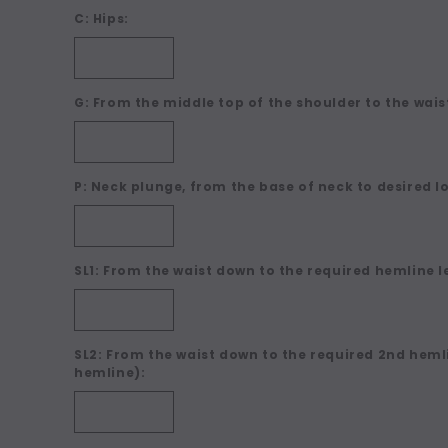
C: Hips:
G: From the middle top of the shoulder to the waist
P: Neck plunge, from the base of neck to desired l
SL1: From the waist down to the required hemline l
SL2: From the waist down to the required 2nd hemli
hemline):