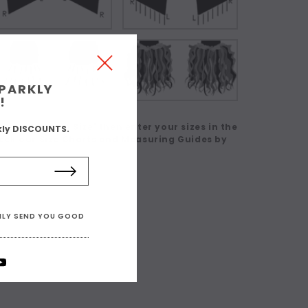
SPARKLY
!
 in a Custom Size' then enter your sizes in the
kly DISCOUNTS.
eck our Size Charts and Measuring Guides by
ONLY SEND YOU GOOD