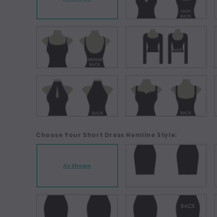
Choose Your Short Dress Hemline Style:
As Shown