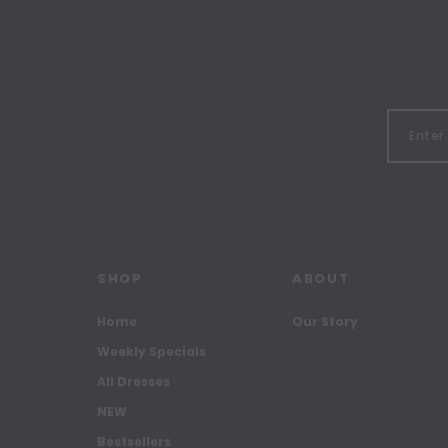
SHOP
ABOUT
Home
Our Story
Weekly Specials
All Dresses
NEW
Bestsellers