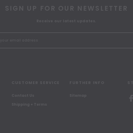
SIGN UP FOR OUR NEWSLETTER
Receive our latest updates.
CUSTOMER SERVICE
FURTHER INFO
S
Contact Us
Sitemap
Shipping + Terms