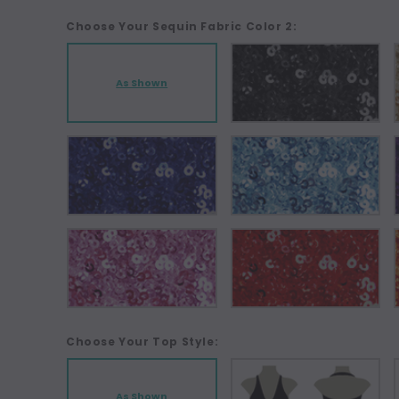
Choose Your Sequin Fabric Color 2:
As Shown
Choose Your Top Style:
As Shown