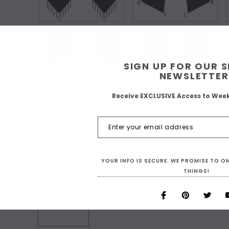
SIGN UP FOR OUR 
NEWSLETTER
What Size are You? For Custom Sizing choose 'Make
Receive EXCLUSIVE Access to Wee
boxes below. BEFORE you make your size choice ch
clicking on 'Details + Size Charts' below:
*
A: Bust:
YOUR INFO IS SECURE. WE PROMISE TO 
THINGS!
B: Waist: