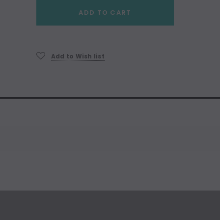
Current
ADD TO CART
Stock:
Add to Wish list