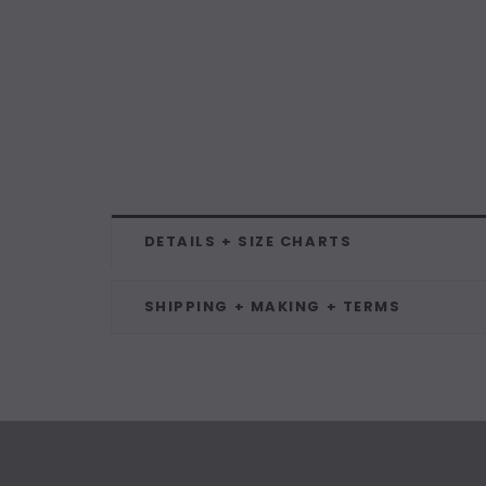
DETAILS + SIZE CHARTS
SHIPPING + MAKING + TERMS