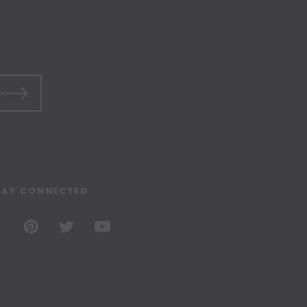
TAY CONNECTED