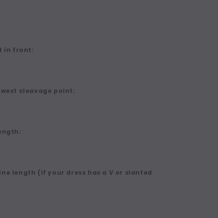
 in front:
owest cleavage point:
ength:
ne length (if your dress has a V or slanted