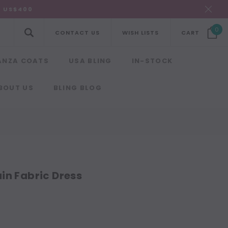
R US$400
0
CONTACT US
WISH LISTS
CART
ANZA COATS
USA BLING
IN-STOCK
BOUT US
BLING BLOG
in Fabric Dress