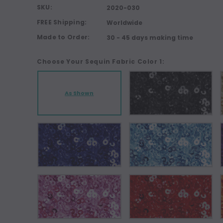
SKU:
2020-030
FREE Shipping:
Worldwide
Made to Order:
30 - 45 days making time
Choose Your Sequin Fabric Color 1:
As Shown