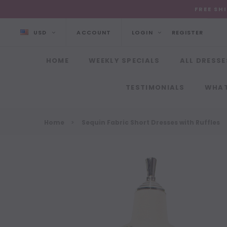
FREE SH
USD
ACCOUNT
LOGIN
REGISTER
HOME
WEEKLY SPECIALS
ALL DRESSE
TESTIMONIALS
WHAT
Home
Sequin Fabric Short Dresses with Ruffles