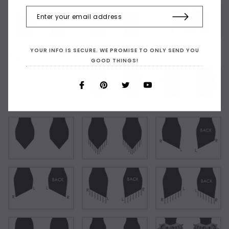
YOUR INFO IS SECURE. WE PROMISE TO ONLY SEND YOU
Choose Your Short Dress Hemline Style:
GOOD THINGS!
As Shown