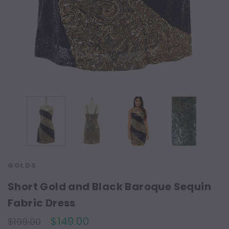
GOLDS
Short Gold and Black Baroque Sequin
Fabric Dress
$149.00
$199.00