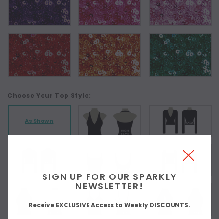
Choose Your Top Style:
As Shown
SIGN UP FOR OUR SPARKLY
NEWSLETTER!
Receive EXCLUSIVE Access to Weekly DISCOUNTS.