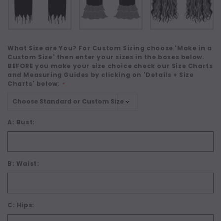
What Size are You? For Custom Sizing choose 'Make in a
Custom Size' then enter your sizes in the boxes below.
BEFORE you make your size choice check our Size Charts
and Measuring Guides by clicking on 'Details + Size
Charts' below:
*
A: Bust:
B: Waist:
C: Hips: