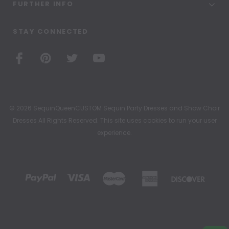
FURTHER INFO
STAY CONNECTED
© 2026 SequinQueenCUSTOM Sequin Party Dresses and Show Choir
Dresses All Rights Reserved. This site uses cookies to run your user
experience.