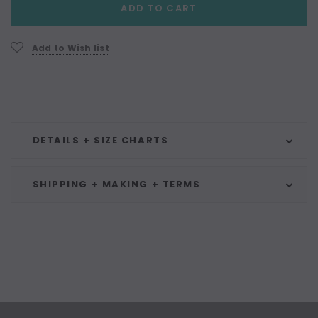
ADD TO CART
Stock:
Add to Wish list
DETAILS + SIZE CHARTS
SHIPPING + MAKING + TERMS