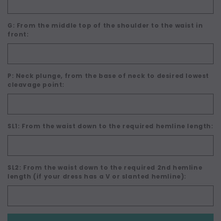
G: From the middle top of the shoulder to the waist in
front:
P: Neck plunge, from the base of neck to desired lowest
cleavage point:
SL1: From the waist down to the required hemline length:
SL2: From the waist down to the required 2nd hemline
length (if your dress has a V or slanted hemline):
Current