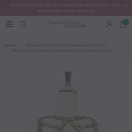
FREE SHIPPING ON ALL ORDERS WORLDWIDE! + 10%
OFF ORDERS OVER US$400
0
Home
Sequin Fabric Short Dresses with Ruffles
Short Gold and Black Baroque Sequin Fabric Dress