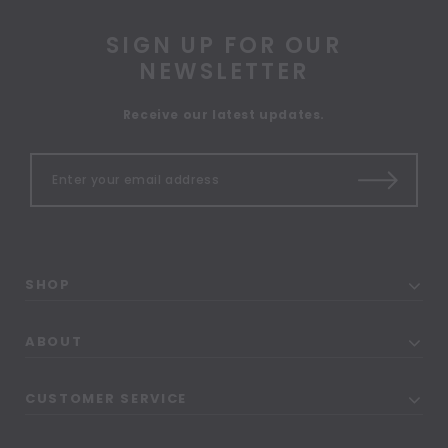
SIGN UP FOR OUR
NEWSLETTER
Receive our latest updates.
SHOP
ABOUT
CUSTOMER SERVICE