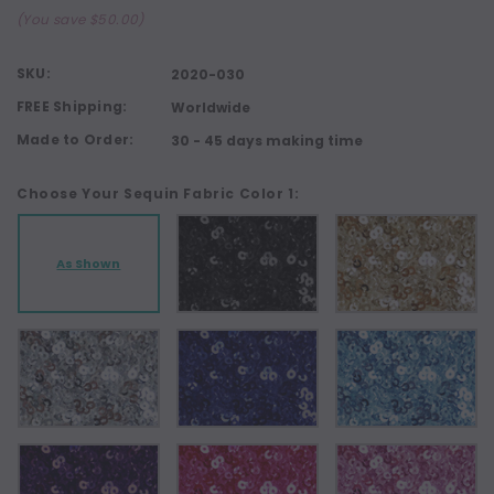
(You save $50.00)
SKU:
2020-030
FREE Shipping:
Worldwide
Made to Order:
30 - 45 days making time
Choose Your Sequin Fabric Color 1:
As Shown