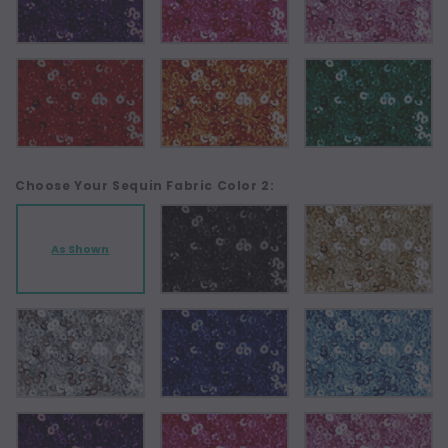
Choose Your Sequin Fabric Color 2:
As Shown