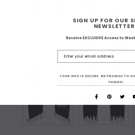
SIGN UP FOR OUR 
NEWSLETTER
Choose Your Short Dress Hemline Style:
Receive EXCLUSIVE Access to Wee
As Shown
YOUR INFO IS SECURE. WE PROMISE TO 
THINGS!