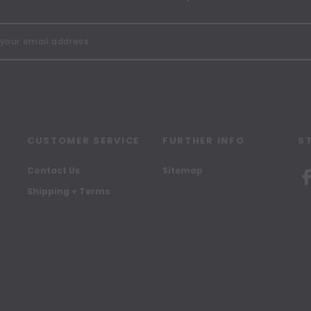
CUSTOMER SERVICE
FURTHER INFO
S
Contact Us
Sitemap
Shipping + Terms