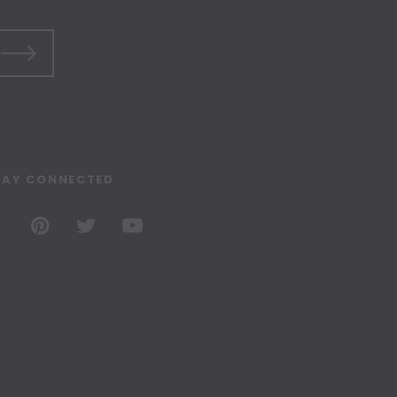
TAY CONNECTED