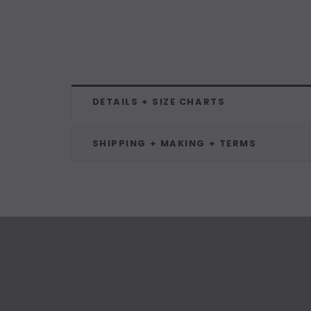
DETAILS + SIZE CHARTS
SHIPPING + MAKING + TERMS