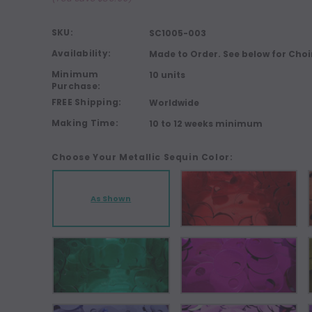
SKU:
SC1005-003
Availability:
Made to Order. See below for Choi
Minimum
10 units
Purchase:
FREE Shipping:
Worldwide
Making Time:
10 to 12 weeks minimum
Choose Your Metallic Sequin Color:
As Shown