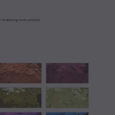
r Ordering Instructions