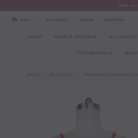
FREE SH
USD
ACCOUNT
LOGIN
REGISTER
HOME
WEEKLY SPECIALS
ALL DRESSE
TESTIMONIALS
WHAT
Home
Show Choir
Hand-Sequined Show Choi