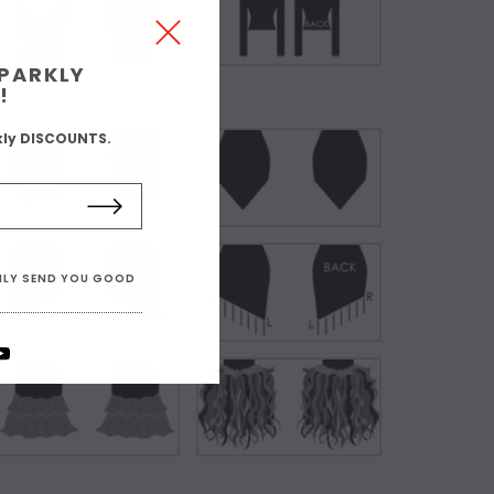
SPARKLY
!
kly DISCOUNTS.
ONLY SEND YOU GOOD