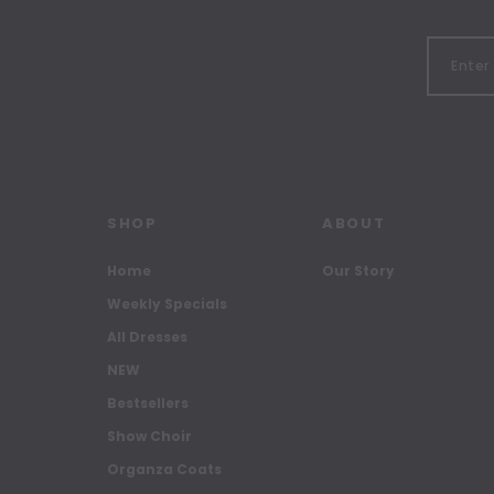
SHOP
ABOUT
Home
Our Story
Weekly Specials
All Dresses
NEW
Bestsellers
Show Choir
Organza Coats