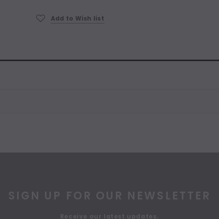
Current
Stock:
Add to Wish list
SIGN UP FOR OUR NEWSLETTER
Receive our latest updates.