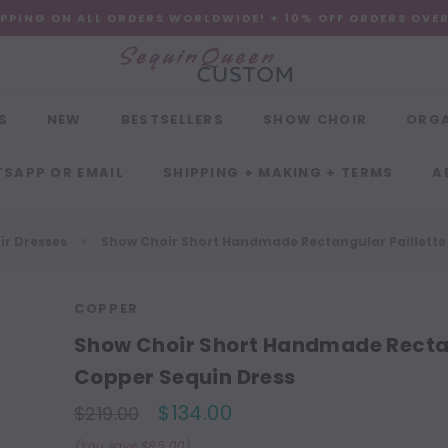
IPPING ON ALL ORDERS WORLDWIDE! + 10% OFF ORDERS OVE
S
NEW
BESTSELLERS
SHOW CHOIR
ORG
SAPP OR EMAIL
SHIPPING + MAKING + TERMS
A
r Dresses
Show Choir Short Handmade Rectangular Paillette 
COPPER
Show Choir Short Handmade Rectang
Copper Sequin Dress
$134.00
$219.00
(You save $85.00)