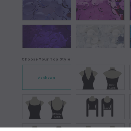
Choose Your Top Style:
As Shown