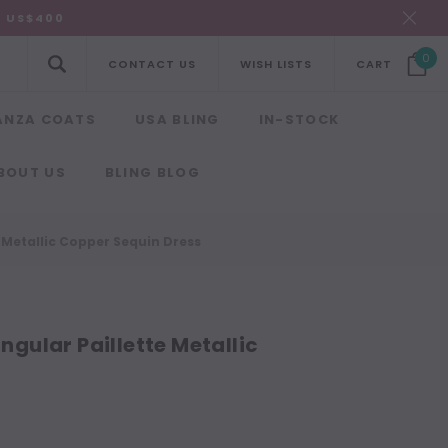
R US$400
0
CONTACT US
WISH LISTS
CART
ANZA COATS
USA BLING
IN-STOCK
BOUT US
BLING BLOG
Metallic Copper Sequin Dress
ular Paillette Metallic