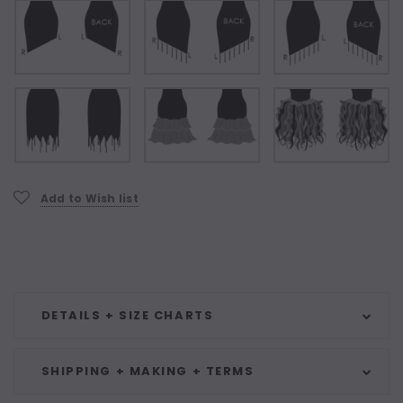
Current
Add to Wish list
Stock:
DETAILS + SIZE CHARTS
SHIPPING + MAKING + TERMS