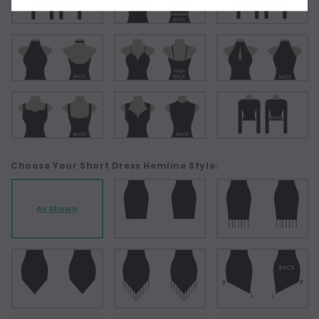
Choose Your Short Dress Hemline Style:
As Shown