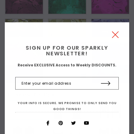
SIGN UP FOR OUR SPARKLY
NEWSLETTER!
Receive EXCLUSIVE Access to Weekly DISCOUNTS.
Choose Your Top Style:
YOUR INFO IS SECURE. WE PROMISE TO ONLY SEND YOU
GOOD THINGS!
As Shown