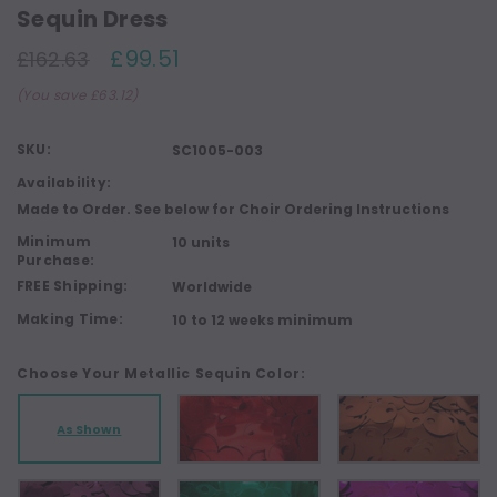
Sequin Dress
£99.51
£162.63
(You save £63.12)
SKU:
SC1005-003
Availability:
Made to Order. See below for Choir Ordering Instructions
Minimum
10 units
Purchase:
FREE Shipping:
Worldwide
Making Time:
10 to 12 weeks minimum
Choose Your Metallic Sequin Color:
As Shown