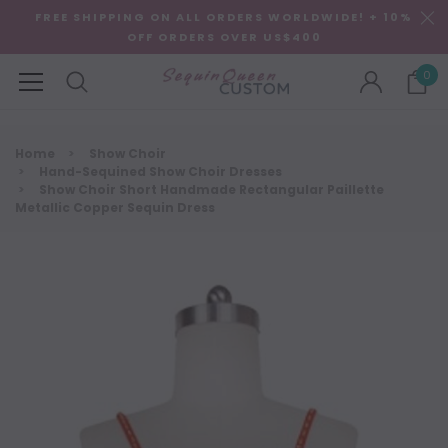
FREE SHIPPING ON ALL ORDERS WORLDWIDE! + 10%
OFF ORDERS OVER US$400
0
Home
Show Choir
Hand-Sequined Show Choir Dresses
Show Choir Short Handmade Rectangular Paillette
Metallic Copper Sequin Dress