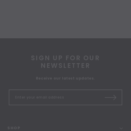
SIGN UP FOR OUR
NEWSLETTER
Receive our latest updates.
SHOP