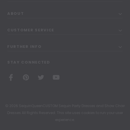
ABOUT
CUSTOMER SERVICE
FURTHER INFO
STAY CONNECTED
© 2026 SequinQueenCUSTOM Sequin Party Dresses and Show Choir
Dresses All Rights Reserved. This site uses cookies to run your user
experience.