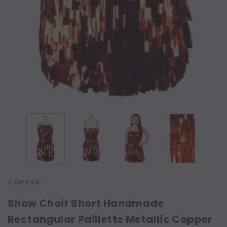
COPPER
Show Choir Short Handmade
Rectangular Paillette Metallic Copper