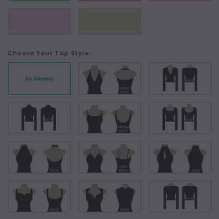
Choose Your Top Style:
As Shown