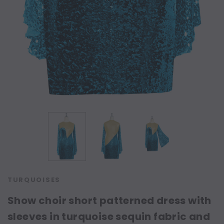
TURQUOISES
Show choir short patterned dress with
sleeves in turquoise sequin fabric and