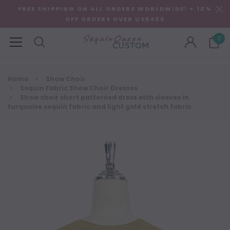
FREE SHIPPING ON ALL ORDERS WORLDWIDE! + 10%
OFF ORDERS OVER US$400
0
Home
Show Choir
Sequin Fabric Show Choir Dresses
Show choir short patterned dress with sleeves in
turquoise sequin fabric and light gold stretch fabric