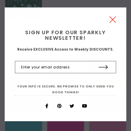
SIGN UP FOR OUR SPARKLY
Choose Your Stretch Fabric Color:
NEWSLETTER!
As Shown
Receive EXCLUSIVE Access to Weekly DISCOUNTS.
YOUR INFO IS SECURE. WE PROMISE TO ONLY SEND YOU
GOOD THINGS!