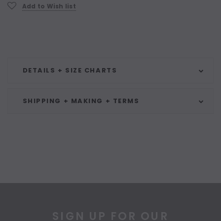
Current
Add to Wish list
Stock:
DETAILS + SIZE CHARTS
SHIPPING + MAKING + TERMS
SIGN UP FOR OUR