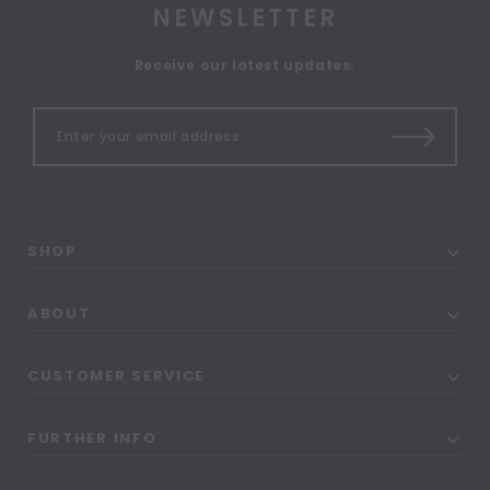
NEWSLETTER
Receive our latest updates.
SHOP
ABOUT
CUSTOMER SERVICE
FURTHER INFO