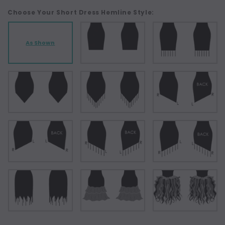
Choose Your Short Dress Hemline Style:
As Shown