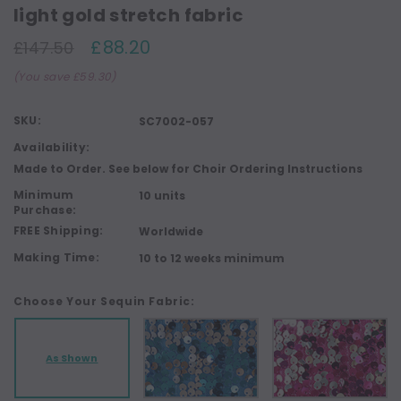
light gold stretch fabric
£88.20
£147.50
(You save £59.30)
SKU:
SC7002-057
Availability:
Made to Order. See below for Choir Ordering Instructions
Minimum
10 units
Purchase:
FREE Shipping:
Worldwide
Making Time:
10 to 12 weeks minimum
Choose Your Sequin Fabric:
As Shown