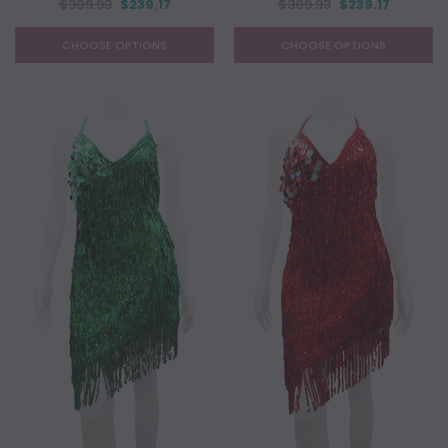
$309.93
$239.17
$309.93
$239.17
CHOOSE OPTIONS
CHOOSE OPTIONS