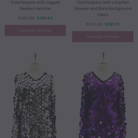
Gold Sequins with Jagged
Gold Sequins with Long Bell
Beaded Hemline
Sleeves and Black Background
Fabric
$352.38
$281.62
$309.93
$281.91
CHOOSE OPTIONS
CHOOSE OPTIONS