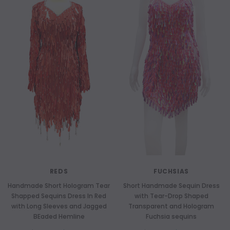
REDS
FUCHSIAS
Handmade Short Hologram Tear
Short Handmade Sequin Dress
Shapped Sequins Dress In Red
with Tear-Drop Shaped
with Long Sleeves and Jagged
Transparent and Hologram
BEaded Hemline
Fuchsia sequins