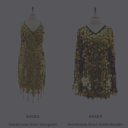
GOLDS
GOLDS
Handmade Short Hologram
Handmade Short 30MM Metallic