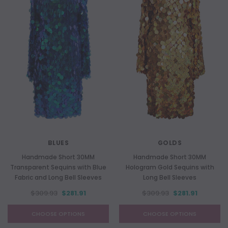
BLUES
GOLDS
Handmade Short 30MM
Handmade Short 30MM
Transparent Sequins with Blue
Hologram Gold Sequins with
Fabric and Long Bell Sleeves
Long Bell Sleeves
$309.93
$281.91
$309.93
$281.91
CHOOSE OPTIONS
CHOOSE OPTIONS