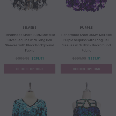
SILVERS
PURPLE
Handmade Short 30MM Metallic
Handmade Short 30MM Metallic
Silver Sequins with Long Bell
Purple Sequins with Long Bell
Sleeves with Black Background
Sleeves with Black Background
Fabric
Fabric
$309.93
$281.91
$309.93
$281.91
CHOOSE OPTIONS
CHOOSE OPTIONS