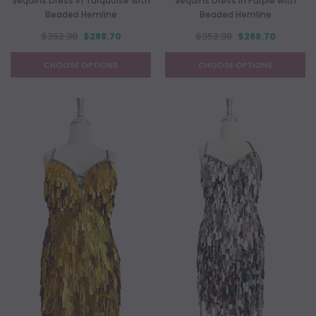
Sequins Dress In Turquoise with
Sequins Dress In Purple with
Beaded Hemline
Beaded Hemline
$352.38
$288.70
$352.38
$288.70
CHOOSE OPTIONS
CHOOSE OPTIONS