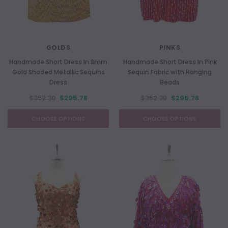
GOLDS
PINKS
Handmade Short Dress In 8mm
Handmade Short Dress In Pink
Gold Shaded Metallic Sequins
Sequin Fabric with Hanging
Dress
Beads
$352.38
$295.78
$352.38
$295.78
CHOOSE OPTIONS
CHOOSE OPTIONS