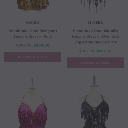
GOLDS
SILVERS
Handmade Short Hologram
Handmade Short Metallic
Sequins Dress In Gold
Sequins Dress In Silver with
Jagged Beaded Hemline
$309.93
$253.60
$352.38
$288.70
CHOOSE OPTIONS
CHOOSE OPTIONS