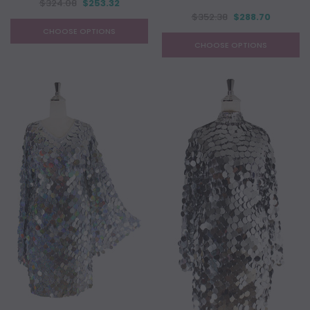
$324.08
$253.32
$352.38
$288.70
CHOOSE OPTIONS
CHOOSE OPTIONS