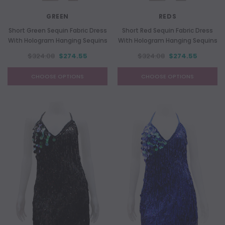
GREEN
REDS
Short Green Sequin Fabric Dress
Short Red Sequin Fabric Dress
With Hologram Hanging Sequins
With Hologram Hanging Sequins
$324.08
$274.55
$324.08
$274.55
CHOOSE OPTIONS
CHOOSE OPTIONS