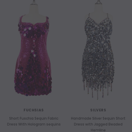
FUCHSIAS
SILVERS
Short Fuschia Sequin Fabric
Handmade Silver Sequin Short
Dress With Hologram sequins
Dress with Jagged Beaded
Hemline