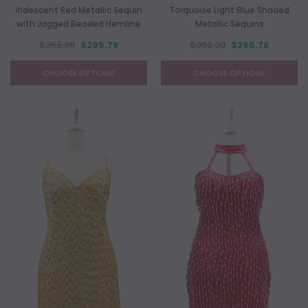
Iridescent Red Metallic Sequin
Torquoise Light Blue Shaded
with Jagged Beaded Hemline
Metallic Sequins
$352.38
$295.78
$352.38
$295.78
CHOOSE OPTIONS
CHOOSE OPTIONS
NEW