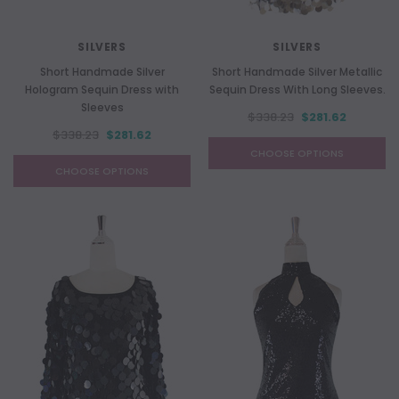
SILVERS
SILVERS
Short Handmade Silver
Short Handmade Silver Metallic
Hologram Sequin Dress with
Sequin Dress With Long Sleeves.
Sleeves
$338.23
$281.62
$338.23
$281.62
CHOOSE OPTIONS
CHOOSE OPTIONS