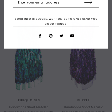
YOUR INFO IS SECURE. WE PROMISE TO ONLY SEND YOU
GOOD THINGS!
TURQUOISES
PURPLE
Handmade Short Metallic
Handmade Short Metallic