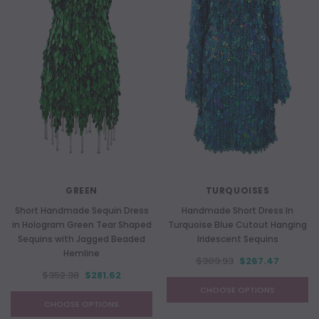
GREEN
TURQUOISES
Short Handmade Sequin Dress
Handmade Short Dress In
in Hologram Green Tear Shaped
Turquoise Blue Cutout Hanging
Sequins with Jagged Beaded
Iridescent Sequins
Hemline
$309.93
$267.47
$352.38
$281.62
CHOOSE OPTIONS
CHOOSE OPTIONS