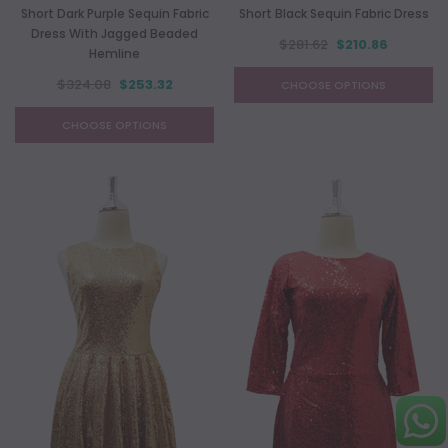
Short Dark Purple Sequin Fabric
Short Black Sequin Fabric Dress
Dress With Jagged Beaded
$281.62
$210.86
Hemline
$324.08
$253.32
CHOOSE OPTIONS
CHOOSE OPTIONS