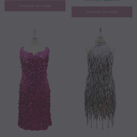
CHOOSE OPTIONS
CHOOSE OPTIONS