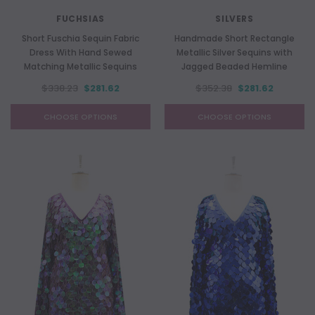
FUCHSIAS
SILVERS
Short Fuschia Sequin Fabric
Handmade Short Rectangle
Dress With Hand Sewed
Metallic Silver Sequins with
Matching Metallic Sequins
Jagged Beaded Hemline
$338.23
$281.62
$352.38
$281.62
CHOOSE OPTIONS
CHOOSE OPTIONS