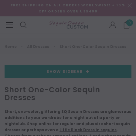
FREE SHIPPING ON ALL ORDERS WORLDWIDE! + 10%
OFF ORDERS OVER US$400
0
Home
All Dresses
Short One-Color Sequin Dresses
SHOW SIDEBAR
Short One-Color Sequin
Dresses
Short, one-color, glittering SQ Sequin Dresses are glamorous
additions to your wardrobe for a night out at a party or
nightclub. Shop online for regular and plus size short sequin
dresses or perhaps even a
Little Black Dress in sequins
.
Choose from our huge range of options. Need a
short sequin