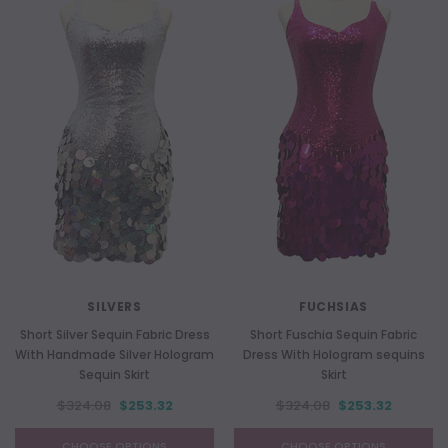
SILVERS
FUCHSIAS
Short Silver Sequin Fabric Dress
Short Fuschia Sequin Fabric
With Handmade Silver Hologram
Dress With Hologram sequins
Sequin Skirt
Skirt
$324.08
$253.32
$324.08
$253.32
CHOOSE OPTIONS
CHOOSE OPTIONS