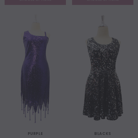
PURPLE
BLACKS