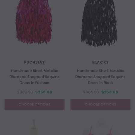
FUCHSIAS
BLACKS
Handmade Short Metallic
Handmade Short Metallic
Diamond Shapped Sequins
Diamond Shapped Sequins
Dress In Fuchsia
Dress In Black
$309.93
$253.60
$309.93
$253.60
CHOOSE OPTIONS
CHOOSE OPTIONS