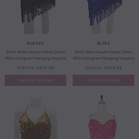
BLACKS
BLUES
Short Black Sequin Fabric Dress
Short Blue Sequin Fabric Dress
With Hologram Hanging Sequins
With Hologram Hanging Sequins
$324.08
$274.55
$324.08
$274.55
CHOOSE OPTIONS
CHOOSE OPTIONS