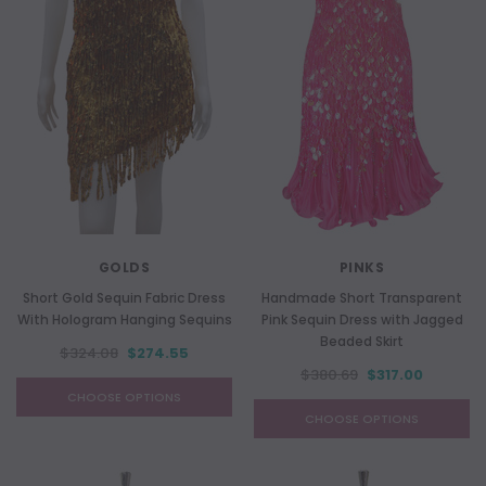
GOLDS
PINKS
Short Gold Sequin Fabric Dress
Handmade Short Transparent
With Hologram Hanging Sequins
Pink Sequin Dress with Jagged
Beaded Skirt
$324.08
$274.55
$380.69
$317.00
CHOOSE OPTIONS
CHOOSE OPTIONS