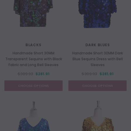
BLACKS
DARK BLUES
Handmade Short 30MM
Handmade Short 30MM Dark
Transparent Sequins with Black
Blue Sequins Dress with Bell
Fabric and Long Bell Sleeves
Sleeves
$309.93
$281.91
$309.93
$281.91
CHOOSE OPTIONS
CHOOSE OPTIONS