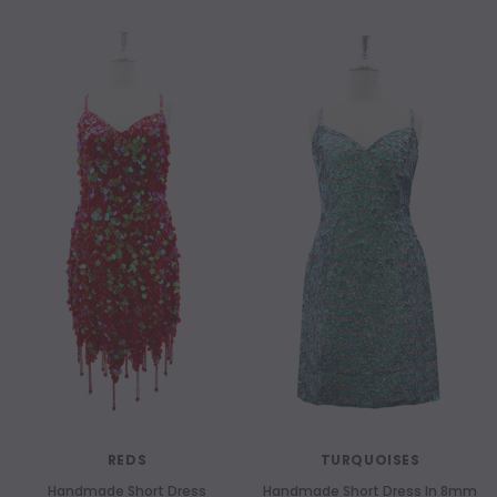
NEW
NEW
REDS
TURQUOISES
Handmade Short Dress
Handmade Short Dress In 8mm