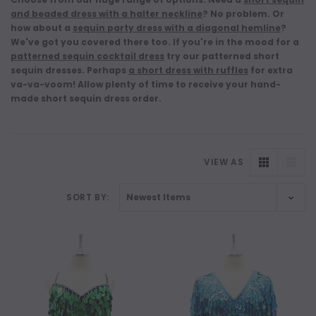
and beaded dress with a halter neckline
?
No problem. Or
how about a
sequin party dress with a diagonal hemline
?
We've got you covered there too. If you're in the mood for a
patterned sequin cocktail dress
try our patterned short
sequin dresses. Perhaps
a short dress with ruffles
for extra
va-va-voom!
Allow plenty of time
to receive your hand-
made short sequin dress order
.
VIEW AS
SORT BY:
NEW
NEW