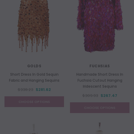
GOLDS
FUCHSIAS
Short Dress In Gold Sequin
Handmade Short Dress In
Fabric and Hanging Sequins
Fuchsia Cutout Hanging
Iridescent Sequins
$338.23
$281.62
$309.93
$267.47
CHOOSE OPTIONS
CHOOSE OPTIONS