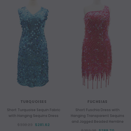
TURQUOISES
FUCHSIAS
Short Turquoise Sequin Fabric
Short Fuschia Dress with
with Hanging Sequins Dress
Hanging Transparent Sequins
and Jagged Beaded Hemline
$338.23
$281.62
$352.38
$288.70