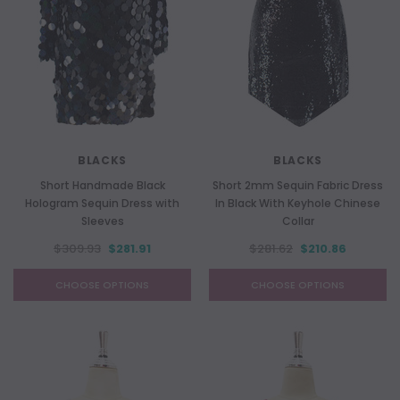
BLACKS
BLACKS
Short Handmade Black
Short 2mm Sequin Fabric Dress
Hologram Sequin Dress with
In Black With Keyhole Chinese
Sleeves
Collar
$309.93
$281.91
$281.62
$210.86
CHOOSE OPTIONS
CHOOSE OPTIONS