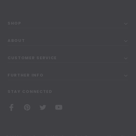
SHOP
ABOUT
CUSTOMER SERVICE
FURTHER INFO
STAY CONNECTED