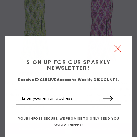
SIGN UP FOR OUR SPARKLY
NEWSLETTER!
GREEN + SILVER
FUCHSIA
Receive EXCLUSIVE Access to Weekly DISCOUNTS.
Long handmade sequin dress in
Long handmade sequin dress in
flat metallic light green,
flat metallic fuchsia sequins
hologram green and hologram
and silver sequin and pattern
silver sequins with faceted
throughout with a classic flared
beads in a geometric pattern
hemline cut
$499.00
$404.00
$499.00
$404.00
YOUR INFO IS SECURE. WE PROMISE TO ONLY SEND YOU
GOOD THINGS!
CHOOSE OPTIONS
CHOOSE OPTIONS