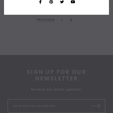
PREVIOUS
1
2
SIGN UP FOR OUR
NEWSLETTER
Receive our latest updates.