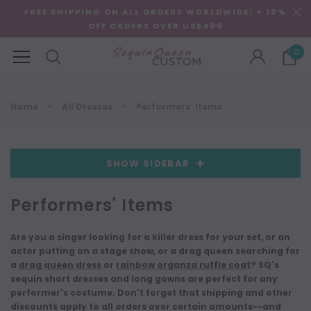
FREE SHIPPING ON ALL ORDERS WORLDWIDE! + 10%
OFF ORDERS OVER US$400
0
Home
All Dresses
Performers' Items
SHOW SIDEBAR
Performers' Items
Are you a singer looking for a killer dress for your set, or an
actor putting on a stage show, or a drag queen searching for
a
drag queen dress
or
rainbow organza ruffle coat
? SQ's
sequin short dresses and long gowns are perfect for any
performer's costume. Don't forget that shipping and other
discounts apply to all orders over certain amounts--and