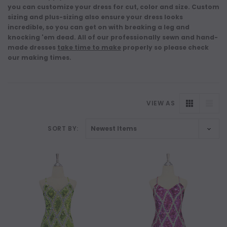
you can customize your dress for cut, color and size. Custom
sizing and plus-sizing also ensure your dress looks
incredible, so you can get on with breaking a leg and
knocking 'em dead. All of our professionally sewn and hand-
made dresses
take time to make
properly so please check
our making times.
VIEW AS
SORT BY: