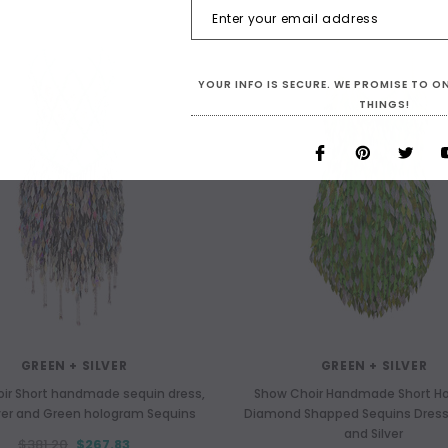
YOUR INFO IS SECURE. WE PROMISE TO 
THINGS!
GREEN + SILVER
GREEN + SILVER
ir Short handmade sequin dress,
Show Choir Handmade Short H
lver and Green hologram Sequins
Diamond Shapped Sequins Dress
and Silver
$381.20
$267.83