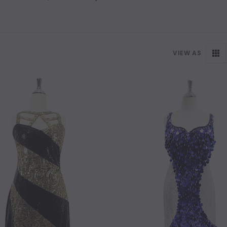
VIEW AS