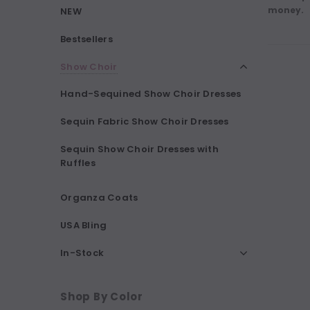
money.
NEW
Bestsellers
Show Choir
Hand-Sequined Show Choir Dresses
Sequin Fabric Show Choir Dresses
Sequin Show Choir Dresses with
Ruffles
Organza Coats
USA Bling
In-Stock
Shop By Color