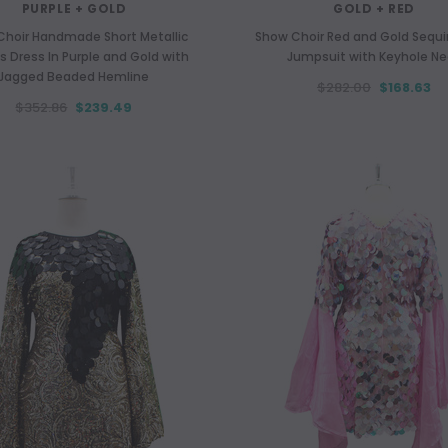
PURPLE + GOLD
GOLD + RED
Choir Handmade Short Metallic
Show Choir Red and Gold Sequin
s Dress In Purple and Gold with
Jumpsuit with Keyhole Ne
Jagged Beaded Hemline
$282.00
$168.63
$352.86
$239.49