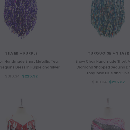
SILVER + PURPLE
TURQUOISE + SILVER
ir Handmade Short Metallic Tear
Show Choir Handmade Short Me
equins Dress In Purple and Silver
Diamond Shapped Sequins Dr
Torquoise Blue and Silve
$310.34
$225.32
MULTI-COLOUR
TURQUOISES
$310.34
$225.32
Sleeves Organza Ruffle Coat In
Short Dress In Turquoise Sequin F
Rainbow Color
Hand Sewn Silver Sequin
$593.76
$402.46
$324.52
$253.66
CHOOSE OPTIONS
CHOOSE OPTIONS