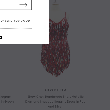
ONLY SEND YOU GOOD
SILVER + RED
ologram
Show Choir Handmade Short Metallic
 In Green
Diamond Shapped Sequins Dress In Red
and Silver