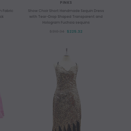
PINKS
 Fabric
Show Choir Short Handmade Sequin Dress
ck
with Tear-Drop Shaped Transparent and
Hologram Fuchsia sequins
$310.34
$225.32