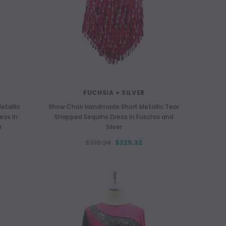
FUCHSIA + SILVER
tallic
Show Choir Handmade Short Metallic Tear
ess In
Shapped Sequins Dress In Fuschia and
r
Silver
PURPLE
$310.34
$225.32
abric With
Long Organza Ruffle Coat with Oversized
Lo
Sleeves and Highlight Sequins in Purple
Rect
$452.05
$345.77
CHOOSE OPTIONS