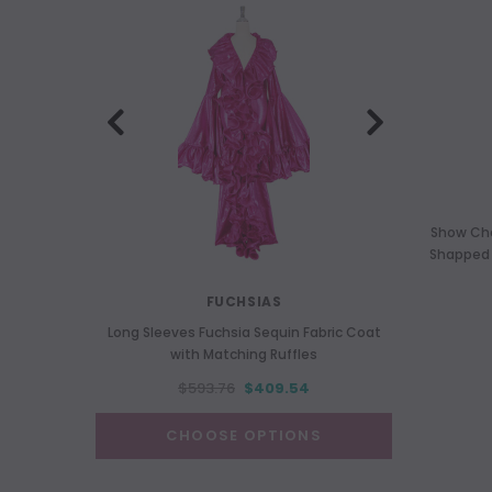
Show Cho
Shapped S
FUCHSIAS
Long Sleeves Fuchsia Sequin Fabric Coat
Long 
with Matching Ruffles
$593.76
$409.54
CHOOSE OPTIONS