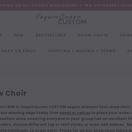
IPPING ON ALL ORDERS WORLDWIDE! + 10% OFF ORDERS OVE
S
NEW
BESTSELLERS
SHOW CHOIR
ORG
SAPP OR EMAIL
SHIPPING + MAKING + TERMS
A
 Choir
irs WIN in SequinQueen CUSTOM sequin dresses! Your show choir g
our winning edge today then
email or call us
to place your order w
ustom sizes, ensuring everyone in your group has an excellent fit. 
lors, choose different top or skirt styles, or even add sleeves. M
ete minimum, so order early. Prices for all our show choir items 