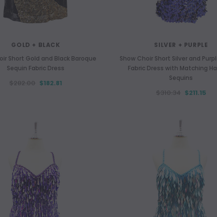
GOLD + BLACK
SILVER + PURPLE
ir Short Gold and Black Baroque
Show Choir Short Silver and Purp
Sequin Fabric Dress
Fabric Dress with Matching H
Sequins
$282.00
$182.81
$310.34
$211.15