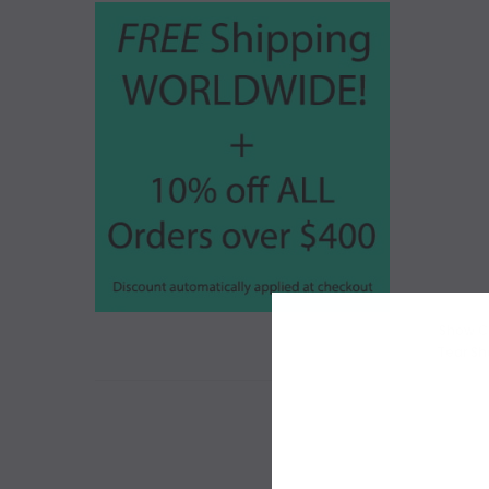
Show C
Tear Sh