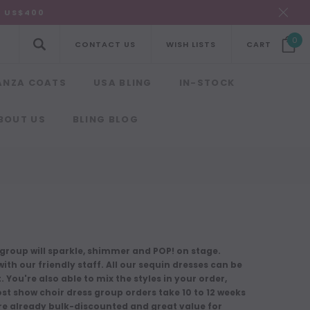
R US$400
0
CONTACT US
WISH LISTS
CART
ANZA COATS
USA BLING
IN-STOCK
BOUT US
BLING BLOG
roup will sparkle, shimmer and POP! on stage.
ith our friendly staff. All our sequin dresses can be
You're also able to mix the styles in your order,
ost show choir dress group orders take 10 to 12 weeks
are already bulk-discounted and great value for