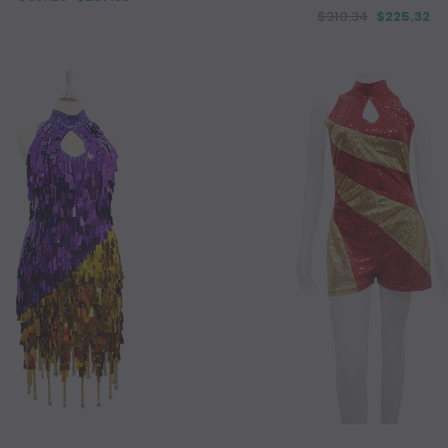
$310.34
$225.32