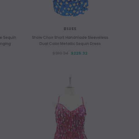
BLUES
le Sequin
Show Choir Short Handmade Sleeveless
anging
Dual Color Metallic Sequin Dress
$310.34
$225.32