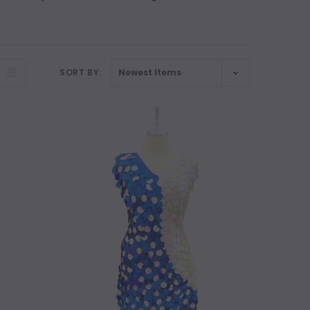
SORT BY: