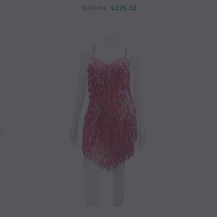
$310.34
$225.32