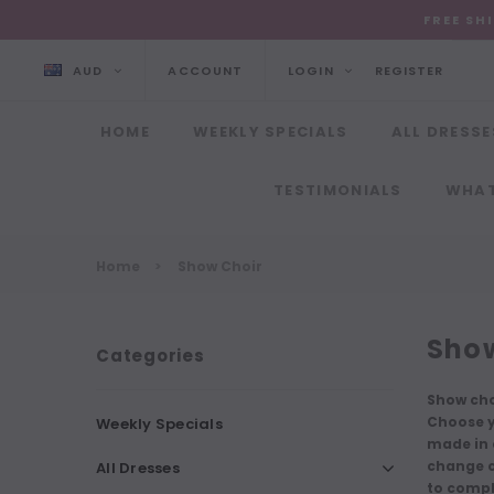
FREE SH
AUD
ACCOUNT
LOGIN
REGISTER
HOME
WEEKLY SPECIALS
ALL DRESSE
TESTIMONIALS
WHAT
Home
Show Choir
Show
Categories
Show cho
Choose y
Weekly Specials
made in c
change co
All Dresses
to compl