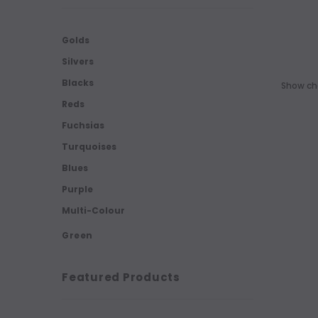
Golds
Silvers
Blacks
Show cho
Reds
Fuchsias
Turquoises
Blues
Purple
Multi-Colour
Green
Featured Products