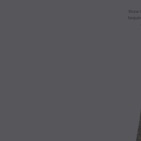
Show 
Sequin