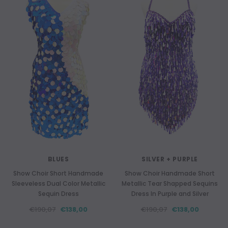
BLUES
SILVER + PURPLE
Show Choir Short Handmade
Show Choir Handmade Short
Sleeveless Dual Color Metallic
Metallic Tear Shapped Sequins
Sequin Dress
Dress In Purple and Silver
€190,07
€138,00
€190,07
€138,00