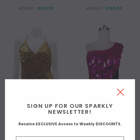
€190,07
€129,32
€190,07
€138,00
SIGN UP FOR OUR SPARKLY
NEWSLETTER!
Receive EXCLUSIVE Access to Weekly DISCOUNTS.