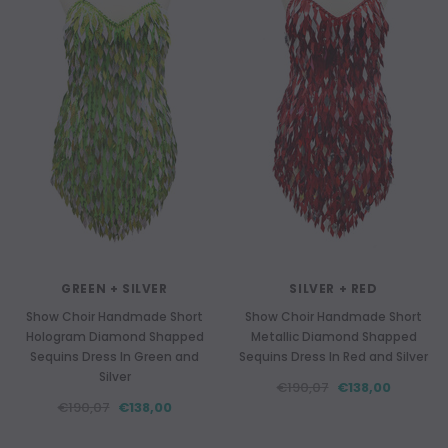
GREEN + SILVER
SILVER + RED
Show Choir Handmade Short
Show Choir Handmade Short
Hologram Diamond Shapped
Metallic Diamond Shapped
Sequins Dress In Green and
Sequins Dress In Red and Silver
Silver
€190,07
€138,00
€190,07
€138,00