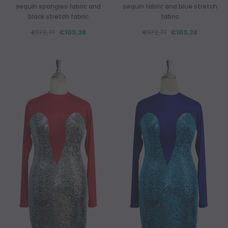
sequin spangles fabric and
sequin fabric and blue stretch
black stretch fabric
fabric
€172,71
€103,28
€172,71
€103,28