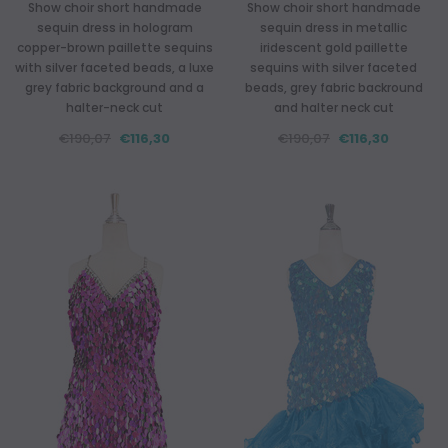
Show choir short handmade
Show choir short handmade
sequin dress in hologram
sequin dress in metallic
copper-brown paillette sequins
iridescent gold paillette
with silver faceted beads, a luxe
sequins with silver faceted
grey fabric background and a
beads, grey fabric backround
halter-neck cut
and halter neck cut
€190,07
€116,30
€190,07
€116,30