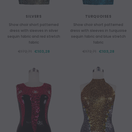
SILVERS
TURQUOISES
Show choir short patterned
Show choir short patterned
dress with sleeves in silver
dress with sleeves in turquoise
sequin fabric and red stretch
sequin fabric and blue stretch
fabric
fabric
€172,71
€103,28
€172,71
€103,28