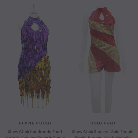
PURPLE + GOLD
GOLD + RED
Show Choir Handmade Short
Show Choir Red and Gold Sequin
Metallic Sequins Dress In Purple
Fabric Jumpsuit with Keyhole