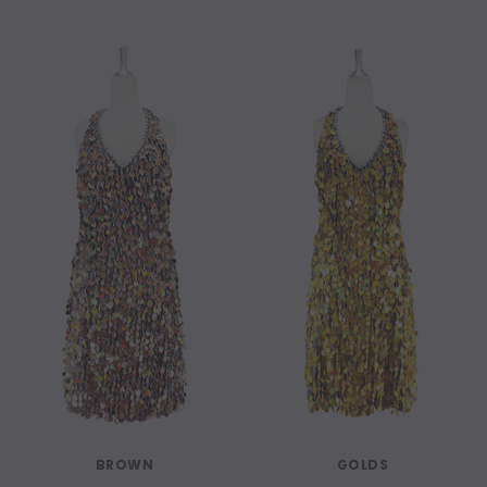
BROWN
GOLDS