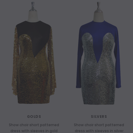
GOLDS
SILVERS
Show choir short patterned
Show choir short patterned
dress with sleeves in gold
dress with sleeves in silver