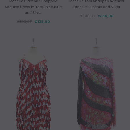
Metallic Diamond Shapped
Metallic Tear Shapped Sequins
Sequins Dress In Torquoise Blue
Dress In Fuschia and Silver
and Silver
€190,07
€138,00
€190,07
€138,00