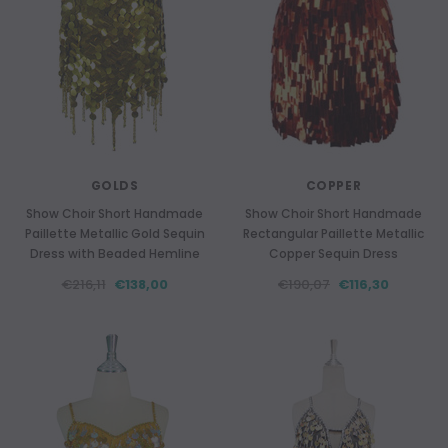
GOLDS
COPPER
Show Choir Short Handmade
Show Choir Short Handmade
Paillette Metallic Gold Sequin
Rectangular Paillette Metallic
Dress with Beaded Hemline
Copper Sequin Dress
€216,11
€138,00
€190,07
€116,30