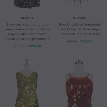
BLACKS
SILVERS
Show choir short handmade
Show Choir Short Handmade
sequin dress in black paillette
Paillette Metallic Silver Sequin
sequins with silver faceted
Dress with Beaded Hemline
beads and a straight hemline
€216,11
€138,00
€190,07
€133,66