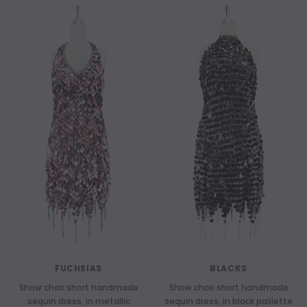
FUCHSIAS
BLACKS
Show choir short handmade
Show choir short handmade
sequin dress, in metallic
sequin dress, in black paillette