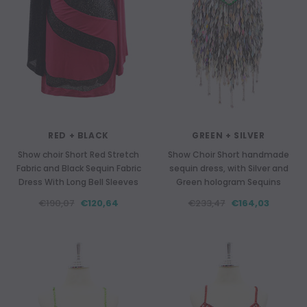
RED + BLACK
GREEN + SILVER
Show choir Short Red Stretch
Show Choir Short handmade
Fabric and Black Sequin Fabric
sequin dress, with Silver and
Dress With Long Bell Sleeves
Green hologram Sequins
€190,07
€120,64
€233,47
€164,03