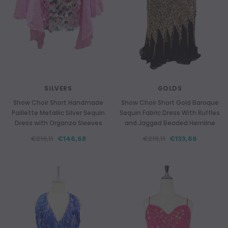
SILVERS
GOLDS
Show Choir Short Handmade
Show Choir Short Gold Baroque
Paillette Metallic Silver Sequin
Sequin Fabric Dress With Ruffles
Dress with Organza Sleeves
and Jagged Beaded Hemline
€216,11
€146,68
€216,11
€133,66