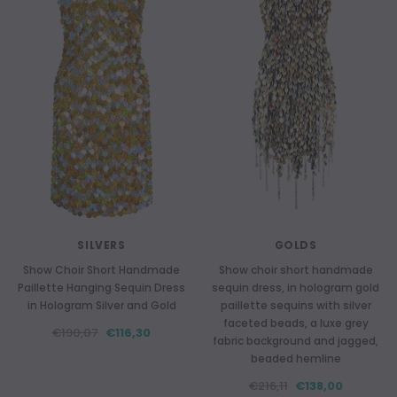
SILVERS
GOLDS
Show Choir Short Handmade
Show choir short handmade
Paillette Hanging Sequin Dress
sequin dress, in hologram gold
in Hologram Silver and Gold
paillette sequins with silver
faceted beads, a luxe grey
€190,07
€116,30
fabric background and jagged,
beaded hemline
€216,11
€138,00