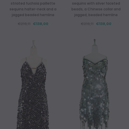
striated fuchsia paillette
sequins with silver faceted
sequins halter-neck and a
beads, a Chinese collar and
jagged beaded hemline
jagged, beaded hemline
€216,11
€138,00
€216,11
€138,00