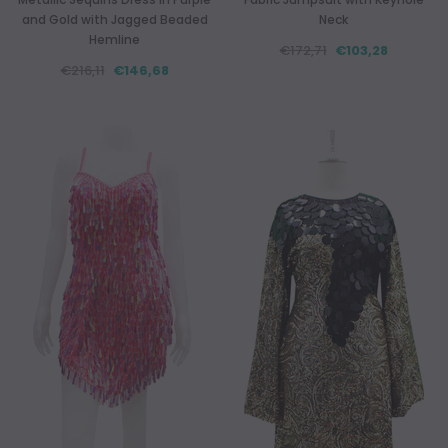
and Gold with Jagged Beaded
Neck
Hemline
€172,71
€103,28
€216,11
€146,68