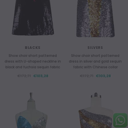
BLACKS
SILVERS
Show choir short patterned
Show choir short patterned
dress with U-shaped neckline in
dress in silver and gold sequin
black and fuchsia sequin fabric
fabric with Chinese collar
€172,71
€103,28
€172,71
€103,28