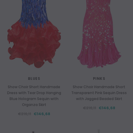
BLUES
PINKS
Show Choir Short Handmade
Show Choir Handmade Short
Dress with Tear Drop Hanging
Transparent Pink Sequin Dress
Blue Hologram Sequin with
with Jagged Beaded Skirt
Organza Skirt
€216,11
€146,68
€216,11
€146,68