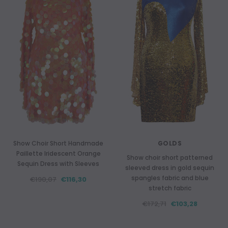
Show Choir Short Handmade
GOLDS
Paillette Iridescent Orange
Show choir short patterned
Sequin Dress with Sleeves
sleeved dress in gold sequin
spangles fabric and blue
€190,07
€116,30
stretch fabric
€172,71
€103,28