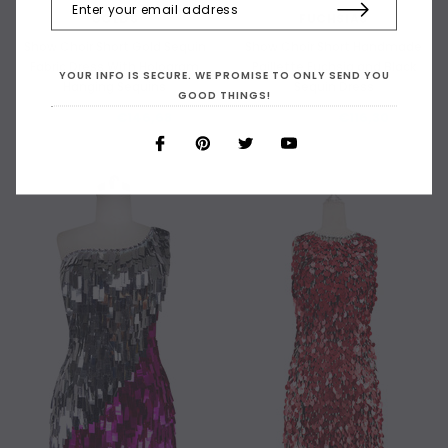
GOLDS
FUCHSIAS
Show Choir Short Gold Sequin
Show Choir Short Handmade
Fabric Dress With Hologram
Paillette Fuchsia and Black
YOUR INFO IS SECURE. WE PROMISE TO ONLY SEND YOU
Hanging Sequins
Sequin Dress
GOOD THINGS!
€198,75
€146,68
€190,07
€116,30