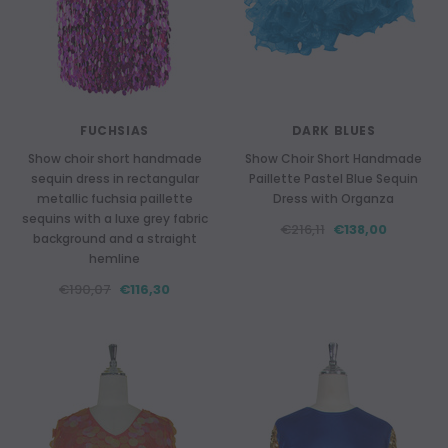
FUCHSIAS
DARK BLUES
Show choir short handmade
Show Choir Short Handmade
sequin dress in rectangular
Paillette Pastel Blue Sequin
metallic fuchsia paillette
Dress with Organza
sequins with a luxe grey fabric
€216,11
€138,00
background and a straight
hemline
€190,07
€116,30