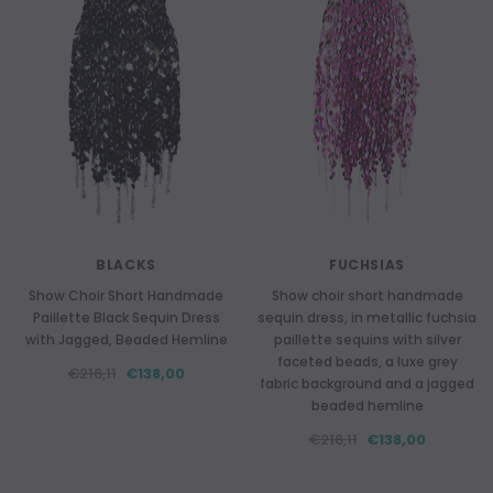
BLACKS
FUCHSIAS
Show Choir Short Handmade
Show choir short handmade
Paillette Black Sequin Dress
sequin dress, in metallic fuchsia
with Jagged, Beaded Hemline
paillette sequins with silver
faceted beads, a luxe grey
€216,11
€138,00
fabric background and a jagged
beaded hemline
€216,11
€138,00