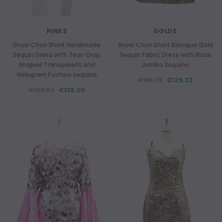
PINKS
GOLDS
Show Choir Short Handmade
Show Choir Short Baroque Gold
Sequin Dress with Tear-Drop
Sequin Fabric Dress with Black
Shaped Transparent and
Jumbo Sequins
Hologram Fuchsia sequins
€198,75
€129,32
€190,07
€138,00