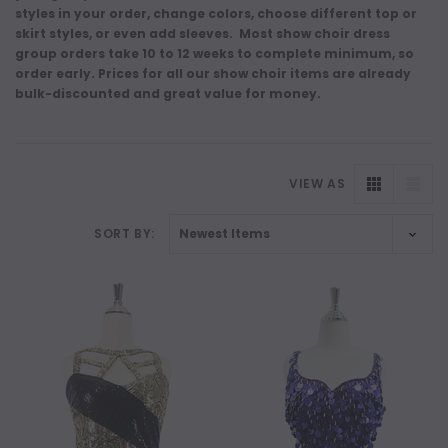
styles in your order, change colors, choose different top or
skirt styles, or even add sleeves. Most show choir dress
group orders take 10 to 12 weeks to complete minimum, so
order early. Prices for all our show choir items are already
bulk-discounted and great value for money.
VIEW AS
SORT BY: