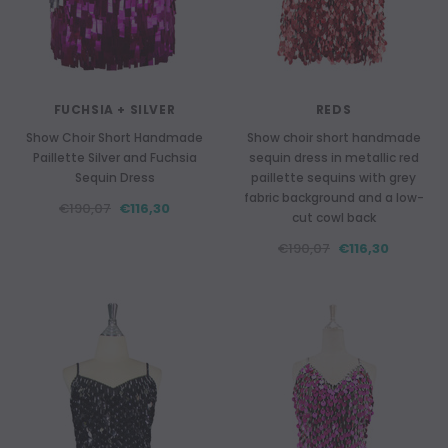
FUCHSIA + SILVER
REDS
Show Choir Short Handmade
Show choir short handmade
Paillette Silver and Fuchsia
sequin dress in metallic red
Sequin Dress
paillette sequins with grey
fabric background and a low-
€190,07
€116,30
cut cowl back
€190,07
€116,30