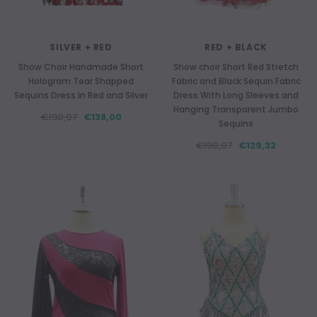
SILVER + RED
RED + BLACK
Show Choir Handmade Short
Show choir Short Red Stretch
Hologram Tear Shapped
Fabric and Black Sequin Fabric
Sequins Dress In Red and Silver
Dress With Long Sleeves and
Hanging Transparent Jumbo
€190,07
€138,00
Sequins
€190,07
€129,32