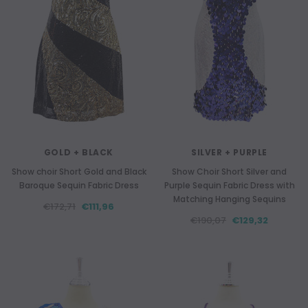
GOLD + BLACK
SILVER + PURPLE
Show choir Short Gold and Black
Show Choir Short Silver and
Baroque Sequin Fabric Dress
Purple Sequin Fabric Dress with
Matching Hanging Sequins
€172,71
€111,96
€190,07
€129,32