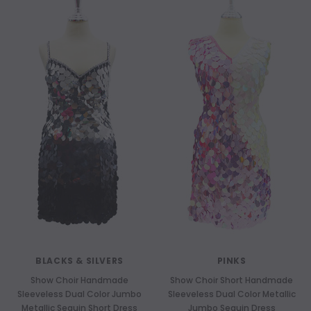
BLACKS & SILVERS
PINKS
Show Choir Handmade
Show Choir Short Handmade
Sleeveless Dual Color Jumbo
Sleeveless Dual Color Metallic
Metallic Sequin Short Dress
Jumbo Sequin Dress