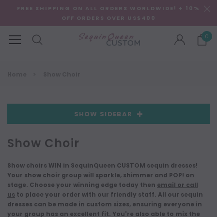
FREE SHIPPING ON ALL ORDERS WORLDWIDE! + 10%
OFF ORDERS OVER US$400
0
Home
Show Choir
SHOW SIDEBAR
Show Choir
Show choirs WIN in SequinQueen CUSTOM sequin dresses!
Your show choir group will sparkle, shimmer and POP! on
stage. Choose your winning edge today then
email or call
us
to place your order with our friendly staff. All our sequin
dresses can be made in custom sizes, ensuring everyone in
your group has an excellent fit. You're also able to mix the