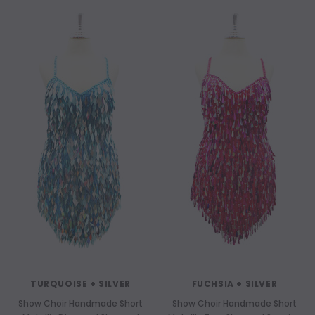
TURQUOISE + SILVER
FUCHSIA + SILVER
Show Choir Handmade Short
Show Choir Handmade Short